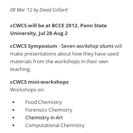
08 Mar '12 by David Collard
cCWCS will be at BCCE 2012, Penn State
University, Jul 28-Aug 2
cCWCS Symposium
-
Seven
workshop alums
will
make presentations about how they have used
materials from the workshops in their own
teaching.
cCWCS mini-workshops
Workshops on:
Food Chemistry
Forensics Chemistry
Chemistry in Art
Computational Chemistry