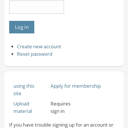
Create new account
Reset password
using this
Apply for membership
site
Upload
Requires
material
sign in
If you have trouble signing up for an account or