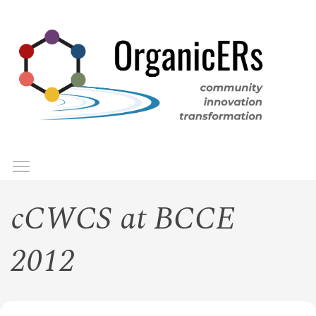
Skip
to
main
content
Toggle menu visibility
Menu
cCWCS at BCCE
2012