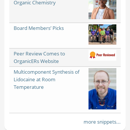
Organic Chemistry
Board Members’ Picks
Peer Review Comes to
OrganicERs Website
Multicomponent Synthesis of
Lidocaine at Room
Temperature
more snippets...