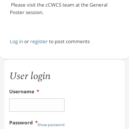
Please visit the cCWCS team at the General
Poster session.
Log in
or
register
to post comments
User login
Username
*
Password
*
Show password