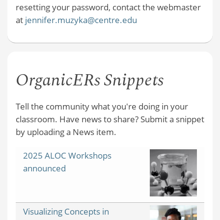
resetting your password, contact the webmaster
at
jennifer.muzyka@centre.edu
OrganicERs Snippets
Tell the community what you're doing in your
classroom. Have news to share? Submit a snippet
by uploading a News item.
2025 ALOC Workshops
announced
Visualizing Concepts in