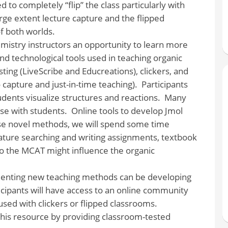
d to completely “flip” the class particularly with
rge extent lecture capture and the flipped
f both worlds.
emistry instructors an opportunity to learn more
d technological tools used in teaching organic
ing (LiveScribe and Educreations), clickers, and
 capture and just-in-time teaching). Participants
tudents visualize structures and reactions. Many
se with students. Online tools to develop Jmol
ese novel methods, we will spend some time
erature searching and writing assignments, textbook
 the MCAT might influence the organic
ementing new teaching methods can be developing
icipants will have access to an online community
used with clickers or flipped classrooms.
this resource by providing classroom-tested