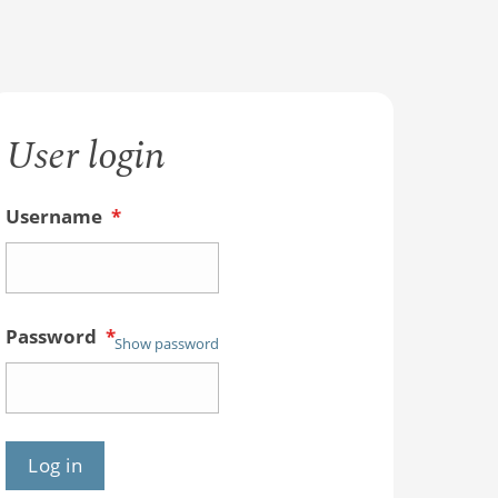
User login
Username
*
Password
*
Show password