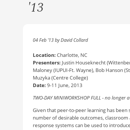
'13
04 Feb '13 by David Collard
Location:
Charlotte, NC
Presenters:
Justin Houseknecht (Wittenber
Maloney (IUPUI-Ft. Wayne), Bob Hanson (St.
Muzyka (Centre College)
Date:
9-11 June, 2013
TWO-DAY MINIWORKSHOP FULL - no longer ac
Given that peer-to-peer learning has been s
number of desirable outcomes, classroom 
response systems can be used to introduce 