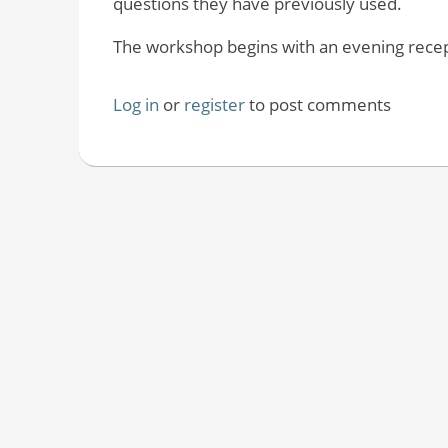
questions they have previously used.
The workshop begins with an evening recepti
Log in
or
register
to post comments