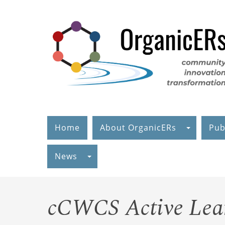
Skip
to
main
content
Home
About OrganicERs
Pub
News
cCWCS Active Lear