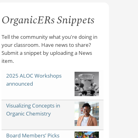
OrganicERs Snippets
Tell the community what you're doing in
your classroom. Have news to share?
Submit a snippet by uploading a News
item.
2025 ALOC Workshops
announced
Visualizing Concepts in
Organic Chemistry
Board Members’ Picks