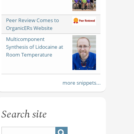
Peer Review Comes to
OrganicERs Website
Multicomponent
Synthesis of Lidocaine at
Room Temperature
more snippets...
Search site