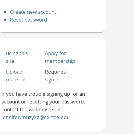
Create new account
Reset password
using this
Apply for
site
membership
Upload
Requires
material
sign in
If you have trouble signing up for an
account or resetting your password,
contact the webmaster at
jennifer.muzyka@centre.edu