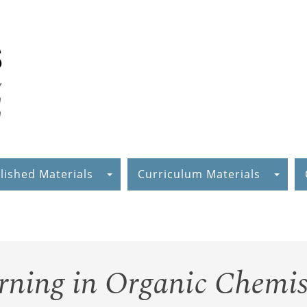
lished Materials
Curriculum Materials
ning in Organic Chemis