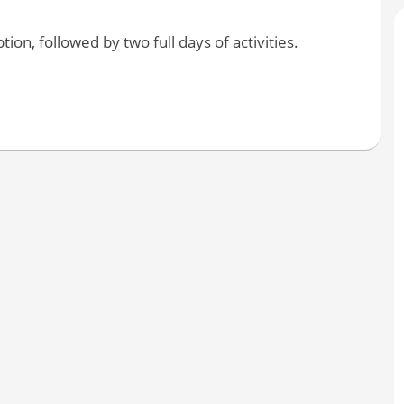
on, followed by two full days of activities.