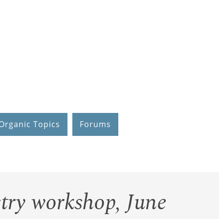
Organic Topics
Forums
try workshop, June