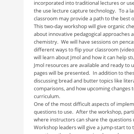
incorporated into traditional lectures or use
the use lecture capture technology. To a la
classroom may provide a path to the best o
This two-day workshop will give organic ch
about innovative pedagogical approaches an
chemistry. We will have sessions on pencast
different ways to flip your classroom (video
will learn about Jmol and how it can help s
Jmol resources are available and ready to u
pages will be presented. In addition to th
discussing bread and butter topics like lit
comparisons, and how upcoming changes to
curriculum.
One of the most difficult aspects of impl
questions to use. After the workshop, part
where instructors can share the questions 
Workshop leaders will give a jump-start to 