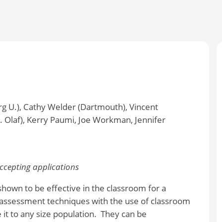
g U.), Cathy Welder (Dartmouth), Vincent
 Olaf), Kerry Paumi, Joe Workman, Jennifer
cepting applications
hown to be effective in the classroom for a
assessment techniques with the use of classroom
it to any size population. They can be