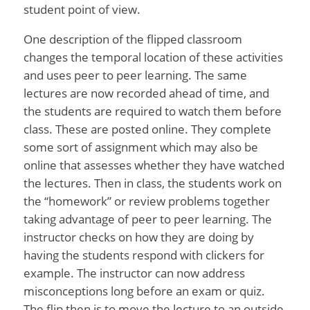
student point of view.
One description of the flipped classroom
changes the temporal location of these activities
and uses peer to peer learning. The same
lectures are now recorded ahead of time, and
the students are required to watch them before
class. These are posted online. They complete
some sort of assignment which may also be
online that assesses whether they have watched
the lectures. Then in class, the students work on
the “homework” or review problems together
taking advantage of peer to peer learning. The
instructor checks on how they are doing by
having the students respond with clickers for
example. The instructor can now address
misconceptions long before an exam or quiz.
The flip then is to move the lecture to an outside