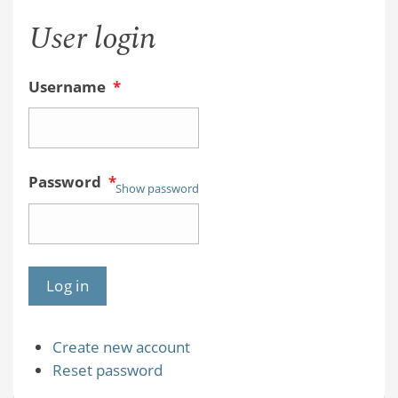
User login
Username
*
Password
*
Show password
Create new account
Reset password