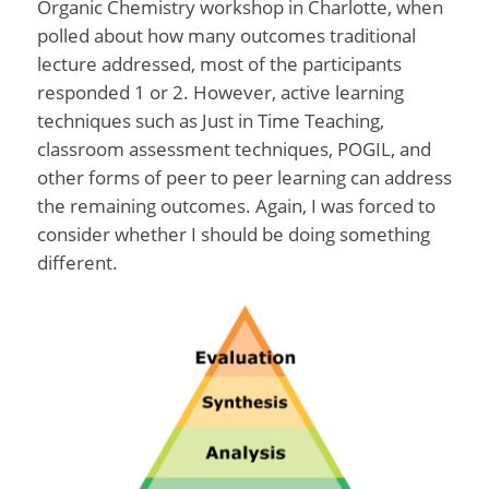
Organic Chemistry workshop in Charlotte, when
polled about how many outcomes traditional
lecture addressed, most of the participants
responded 1 or 2. However, active learning
techniques such as Just in Time Teaching,
classroom assessment techniques, POGIL, and
other forms of peer to peer learning can address
the remaining outcomes. Again, I was forced to
consider whether I should be doing something
different.