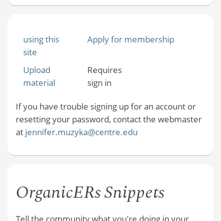
using this
Apply for membership
site
Upload
Requires
material
sign in
If you have trouble signing up for an account or
resetting your password, contact the webmaster
at
jennifer.muzyka@centre.edu
OrganicERs Snippets
Tell the community what you're doing in your