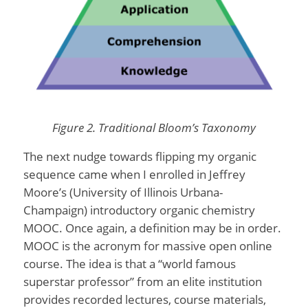
Figure 2. Traditional Bloom’s Taxonomy
The next nudge towards flipping my organic
sequence came when I enrolled in Jeffrey
Moore’s (University of Illinois Urbana-
Champaign) introductory organic chemistry
MOOC. Once again, a definition may be in order.
MOOC is the acronym for massive open online
course. The idea is that a “world famous
superstar professor” from an elite institution
provides recorded lectures, course materials,