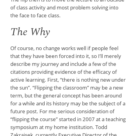
of class activity and most problem solving into
the face to face class.
The Why
Of course, no change works well if people feel
that they have been forced into it, so I’ll merely
describe my journey and include a few of the
citations providing evidence of the efficacy of
active learning. First, “there is nothing new under
the sun”. “Flipping the classroom” may be a new
term, but the general concept has been around
for a while and its history may be the subject of a
future post. For me serious consideration of
“flipping the course” started in 2007 at a teaching
symposium at my home institution. Todd
Zakrajsek, currently Executive Director of the