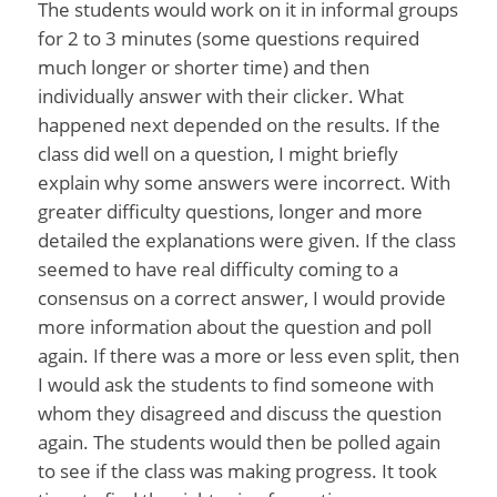
The students would work on it in informal groups
for 2 to 3 minutes (some questions required
much longer or shorter time) and then
individually answer with their clicker. What
happened next depended on the results. If the
class did well on a question, I might briefly
explain why some answers were incorrect. With
greater difficulty questions, longer and more
detailed the explanations were given. If the class
seemed to have real difficulty coming to a
consensus on a correct answer, I would provide
more information about the question and poll
again. If there was a more or less even split, then
I would ask the students to find someone with
whom they disagreed and discuss the question
again. The students would then be polled again
to see if the class was making progress. It took