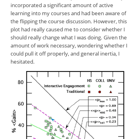
incorporated a significant amount of active
learning into my courses and had been aware of
the flipping the course discussion. However, this
plot had really caused me to consider whether I
should really change what I was doing. Given the
amount of work necessary, wondering whether I
could pull it off properly, and general inertia, I
hesitated.