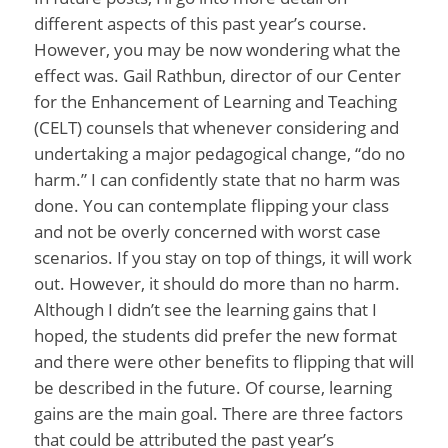
different aspects of this past year’s course.
However, you may be now wondering what the
effect was. Gail Rathbun, director of our Center
for the Enhancement of Learning and Teaching
(CELT) counsels that whenever considering and
undertaking a major pedagogical change, “do no
harm.” I can confidently state that no harm was
done. You can contemplate flipping your class
and not be overly concerned with worst case
scenarios. If you stay on top of things, it will work
out. However, it should do more than no harm.
Although I didn’t see the learning gains that I
hoped, the students did prefer the new format
and there were other benefits to flipping that will
be described in the future. Of course, learning
gains are the main goal. There are three factors
that could be attributed the past year’s