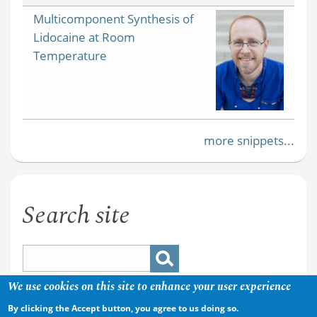
Multicomponent Synthesis of
Lidocaine at Room
Temperature
more snippets...
Search site
We use cookies on this site to enhance your user experience
By clicking the Accept button, you agree to us doing so.