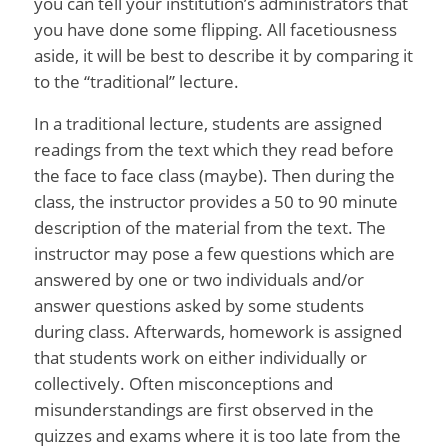
you can tell your institution’s administrators that
you have done some flipping. All facetiousness
aside, it will be best to describe it by comparing it
to the “traditional” lecture.
In a traditional lecture, students are assigned
readings from the text which they read before
the face to face class (maybe). Then during the
class, the instructor provides a 50 to 90 minute
description of the material from the text. The
instructor may pose a few questions which are
answered by one or two individuals and/or
answer questions asked by some students
during class. Afterwards, homework is assigned
that students work on either individually or
collectively. Often misconceptions and
misunderstandings are first observed in the
quizzes and exams where it is too late from the