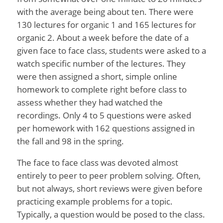
with the average being about ten. There were
130 lectures for organic 1 and 165 lectures for
organic 2. About a week before the date of a
given face to face class, students were asked to a
watch specific number of the lectures. They
were then assigned a short, simple online
homework to complete right before class to
assess whether they had watched the
recordings. Only 4 to 5 questions were asked
per homework with 162 questions assigned in
the fall and 98 in the spring.
The face to face class was devoted almost
entirely to peer to peer problem solving. Often,
but not always, short reviews were given before
practicing example problems for a topic.
Typically, a question would be posed to the class.