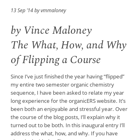
13 Sep '14 by vmmaloney
by Vince Maloney
The What, How, and Why
of Flipping a Course
Since I’ve just finished the year having “flipped”
my entire two semester organic chemistry
sequence, I have been asked to relate my year
long experience for the organicERS website. It’s
been both an enjoyable and stressful year. Over
the course of the blog posts, I’ll explain why it
turned out to be both. In this inaugural entry I’ll
address the what, how, and why. If you have