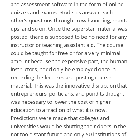
and assessment software in the form of online
quizzes and exams. Students answer each
other’s questions through crowdsourcing, meet-
ups, and so on. Once the superstar material was
posted, there is supposed to be no need for any
instructor or teaching assistant aid. The course
could be taught for free or for a very minimal
amount because the expensive part, the human
instructors, need only be employed once in
recording the lectures and posting course
material. This was the innovative disruption that
entrepreneurs, politicians, and pundits thought
was necessary to lower the cost of higher
education to a fraction of what it is now.
Predictions were made that colleges and
universities would be shutting their doors in the
not too distant future and only 50 institutions of