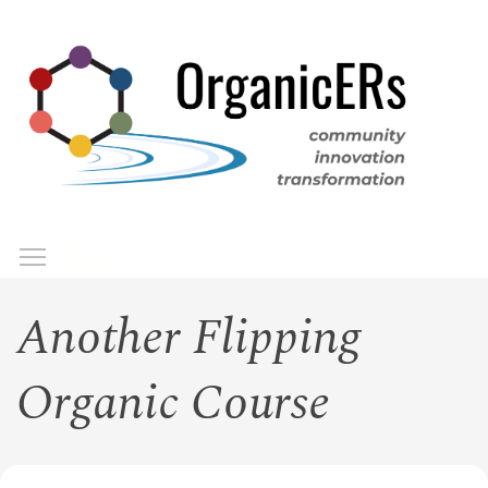
Skip
to
main
content
Toggle menu visibility
Menu
Another Flipping
Organic Course