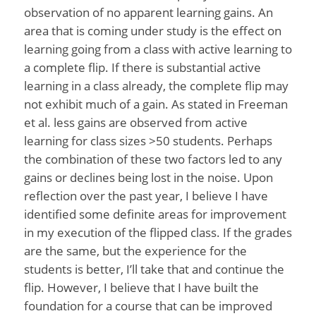
observation of no apparent learning gains. An
area that is coming under study is the effect on
learning going from a class with active learning to
a complete flip. If there is substantial active
learning in a class already, the complete flip may
not exhibit much of a gain. As stated in Freeman
et al. less gains are observed from active
learning for class sizes >50 students. Perhaps
the combination of these two factors led to any
gains or declines being lost in the noise. Upon
reflection over the past year, I believe I have
identified some definite areas for improvement
in my execution of the flipped class. If the grades
are the same, but the experience for the
students is better, I’ll take that and continue the
flip. However, I believe that I have built the
foundation for a course that can be improved