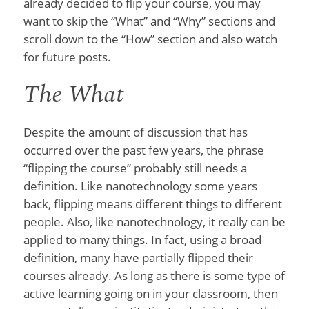
already decided to flip your course, you may
want to skip the “What” and “Why” sections and
scroll down to the “How” section and also watch
for future posts.
The What
Despite the amount of discussion that has
occurred over the past few years, the phrase
“flipping the course” probably still needs a
definition. Like nanotechnology some years
back, flipping means different things to different
people. Also, like nanotechnology, it really can be
applied to many things. In fact, using a broad
definition, many have partially flipped their
courses already. As long as there is some type of
active learning going on in your classroom, then