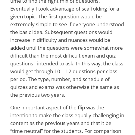
time to find the right mix of questions.
Eventually I took advantage of scaffolding for a
given topic. The first question would be
extremely simple to see if everyone understood
the basic idea. Subsequent questions would
increase in difficulty and nuances would be
added until the questions were somewhat more
difficult than the most difficult exam and quiz
questions I intended to ask. In this way, the class
would get through 10 – 12 questions per class
period. The type, number, and schedule of
quizzes and exams was otherwise the same as
the previous two years.
One important aspect of the flip was the
intention to make the class equally challenging in
content as the previous years and that it be
“time neutral” for the students. For comparison