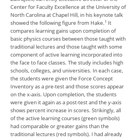
Center for Faculty Excellence at the University of
North Carolina at Chapel Hill, in his keynote talk
1
showed the following figure from Hake.
It
compares learning gains upon completion of
basic physics courses between those taught with
traditional lectures and those taught with some
component of active learning incorporated into
the face to face classes. The study includes high
schools, colleges, and universities. In each case,
the students were given the Force Concept
Inventory as a pre-test and those scores appear
on the x-axis. Upon completion, the students
were given it again as a post-test and the y-axis
shows percent increase in scores. Strikingly, all
of the active learning courses (green symbols)
had comparable or greater gains than the
traditional lectures (red symbols). I had already