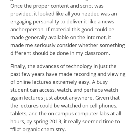
Once the proper content and script was
provided, it looked like all you needed was an
engaging personality to deliver it like a news
anchorperson. If material this good could be
made generally available on the internet, it
made me seriously consider whether something
different should be done in my classroom.
Finally, the advances of technology in just the
past few years have made recording and viewing
of online lectures extremely easy. A busy
student can access, watch, and perhaps watch
again lectures just about anywhere. Given that
the lectures could be watched on cell phones,
tablets, and the on campus computer labs at all
hours, by spring 2013, it really seemed time to
“flip” organic chemistry.