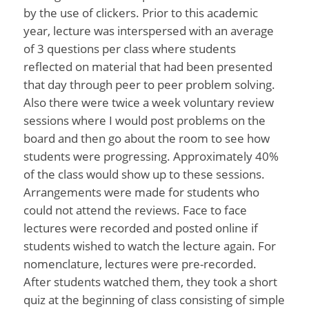
by the use of clickers. Prior to this academic
year, lecture was interspersed with an average
of 3 questions per class where students
reflected on material that had been presented
that day through peer to peer problem solving.
Also there were twice a week voluntary review
sessions where I would post problems on the
board and then go about the room to see how
students were progressing. Approximately 40%
of the class would show up to these sessions.
Arrangements were made for students who
could not attend the reviews. Face to face
lectures were recorded and posted online if
students wished to watch the lecture again. For
nomenclature, lectures were pre-recorded.
After students watched them, they took a short
quiz at the beginning of class consisting of simple