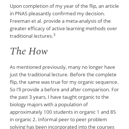
Upon completion of my year of the flip, an article
in PNAS pleasantly confirmed my decision.
Freeman et al. provide a meta-analysis of the
greater efficacy of active learning methods over
3
traditional lectures.
The How
As mentioned previously, many no longer have
just the traditional lecture. Before the complete
flip, the same was true for my organic sequence.
So I’ll provide a before and after comparison. For
the past 3 years, I have taught organic to the
biology majors with a population of
approximately 100 students in organic 1 and 85
in organic 2. Informal peer to peer problem
solving has been incorporated into the courses