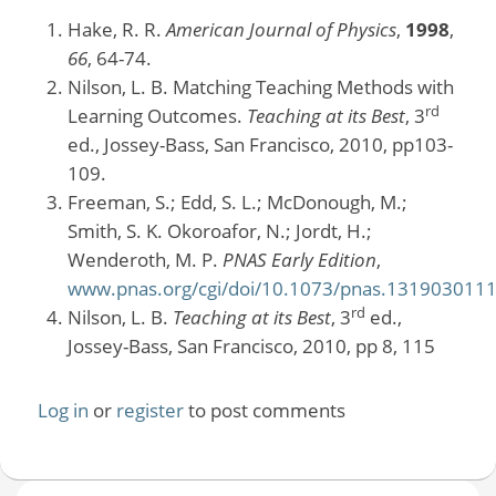
Hake, R. R.
American Journal of Physics
,
1998
,
66
, 64-74.
Nilson, L. B. Matching Teaching Methods with
rd
Learning Outcomes.
Teaching at its Best
, 3
ed., Jossey-Bass, San Francisco, 2010, pp103-
109.
Freeman, S.; Edd, S. L.; McDonough, M.;
Smith, S. K. Okoroafor, N.; Jordt, H.;
Wenderoth, M. P.
PNAS Early Edition
,
www.pnas.org/cgi/doi/10.1073/pnas.131903011
rd
Nilson, L. B.
Teaching at its Best
, 3
ed.,
Jossey-Bass, San Francisco, 2010, pp 8, 115
Log in
or
register
to post comments