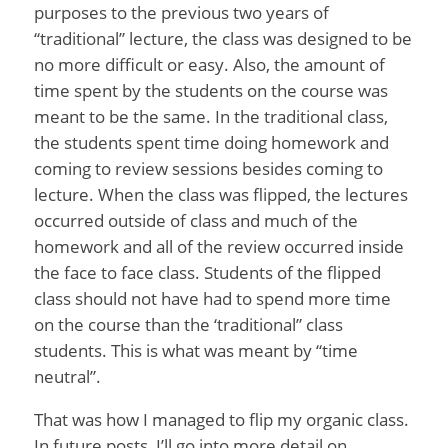
purposes to the previous two years of
“traditional” lecture, the class was designed to be
no more difficult or easy. Also, the amount of
time spent by the students on the course was
meant to be the same. In the traditional class,
the students spent time doing homework and
coming to review sessions besides coming to
lecture. When the class was flipped, the lectures
occurred outside of class and much of the
homework and all of the review occurred inside
the face to face class. Students of the flipped
class should not have had to spend more time
on the course than the ‘traditional” class
students. This is what was meant by “time
neutral”.
That was how I managed to flip my organic class.
In future posts, I’ll go into more detail on