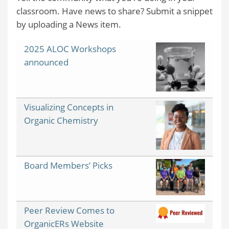
classroom. Have news to share? Submit a snippet
by uploading a News item.
2025 ALOC Workshops
announced
Visualizing Concepts in
Organic Chemistry
Board Members’ Picks
Peer Review Comes to
OrganicERs Website