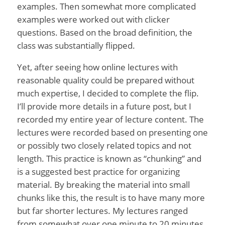
examples. Then somewhat more complicated
examples were worked out with clicker
questions. Based on the broad definition, the
class was substantially flipped.
Yet, after seeing how online lectures with
reasonable quality could be prepared without
much expertise, I decided to complete the flip.
I’ll provide more details in a future post, but I
recorded my entire year of lecture content. The
lectures were recorded based on presenting one
or possibly two closely related topics and not
length. This practice is known as “chunking” and
is a suggested best practice for organizing
material. By breaking the material into small
chunks like this, the result is to have many more
but far shorter lectures. My lectures ranged
from somewhat over one minute to 20 minutes