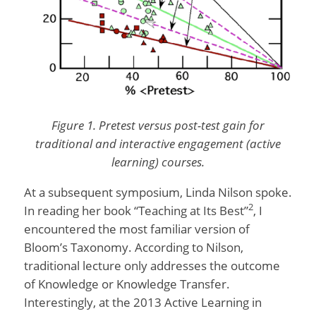
Figure 1. Pretest versus post-test gain for
traditional and interactive engagement (active
learning) courses.
At a subsequent symposium, Linda Nilson spoke.
2
In reading her book “Teaching at Its Best”
, I
encountered the most familiar version of
Bloom’s Taxonomy. According to Nilson,
traditional lecture only addresses the outcome
of Knowledge or Knowledge Transfer.
Interestingly, at the 2013 Active Learning in