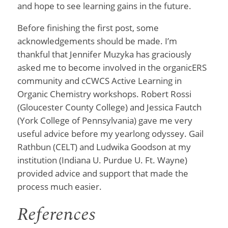
and hope to see learning gains in the future.
Before finishing the first post, some
acknowledgements should be made. I’m
thankful that Jennifer Muzyka has graciously
asked me to become involved in the organicERS
community and cCWCS Active Learning in
Organic Chemistry workshops. Robert Rossi
(Gloucester County College) and Jessica Fautch
(York College of Pennsylvania) gave me very
useful advice before my yearlong odyssey. Gail
Rathbun (CELT) and Ludwika Goodson at my
institution (Indiana U. Purdue U. Ft. Wayne)
provided advice and support that made the
process much easier.
References