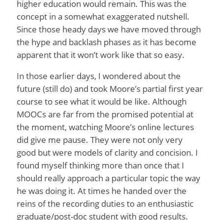
higher education would remain. This was the
concept in a somewhat exaggerated nutshell.
Since those heady days we have moved through
the hype and backlash phases as it has become
apparent that it won’t work like that so easy.
In those earlier days, I wondered about the
future (still do) and took Moore’s partial first year
course to see what it would be like. Although
MOOCs are far from the promised potential at
the moment, watching Moore’s online lectures
did give me pause. They were not only very
good but were models of clarity and concision. I
found myself thinking more than once that I
should really approach a particular topic the way
he was doing it. At times he handed over the
reins of the recording duties to an enthusiastic
graduate/post-doc student with good results.