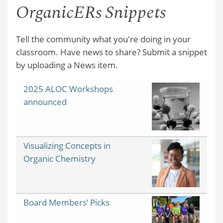
OrganicERs Snippets
Tell the community what you're doing in your
classroom. Have news to share? Submit a snippet
by uploading a News item.
2025 ALOC Workshops
announced
Visualizing Concepts in
Organic Chemistry
Board Members’ Picks