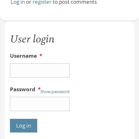
Log in
or
register
to post comments
User login
Username
*
Password
*
Show password