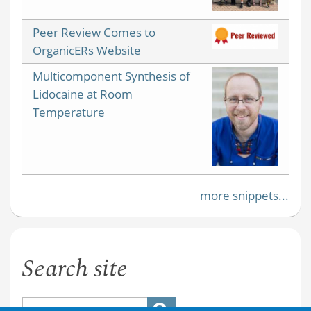
Peer Review Comes to
OrganicERs Website
Multicomponent Synthesis of
Lidocaine at Room
Temperature
more snippets...
Search site