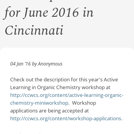
for June 2016 in
Cincinnati
04 Jan '16 by Anonymous
Check out the description for this year's Active
Learning in Organic Chemistry workshop at
http://ccwcs.org/content/active-learning-organic-
chemistry-miniworkshop.
Workshop
applications are being accepted at
http://ccwcs.org/content/workshop-applications.