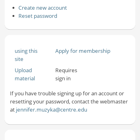
Create new account
Reset password
using this
Apply for membership
site
Upload
Requires
material
sign in
If you have trouble signing up for an account or
resetting your password, contact the webmaster
at
jennifer.muzyka@centre.edu