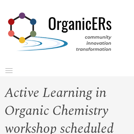
Skip
to
main
content
Toggle menu visibility
Menu
Active Learning in
Organic Chemistry
workshop scheduled