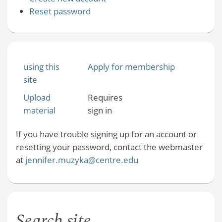
Reset password
using this
Apply for membership
site
Upload
Requires
material
sign in
If you have trouble signing up for an account or
resetting your password, contact the webmaster
at
jennifer.muzyka@centre.edu
Search site