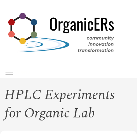
Skip
to
main
content
Toggle menu visibility
Menu
HPLC Experiments
for Organic Lab