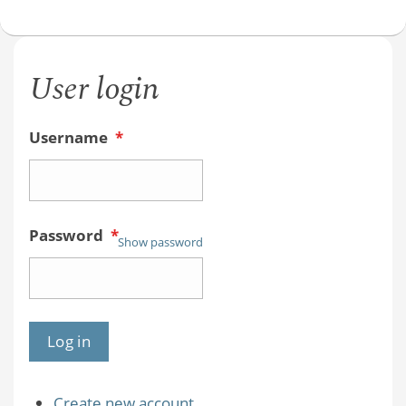
User login
Username
*
Password
*
Show password
Create new account