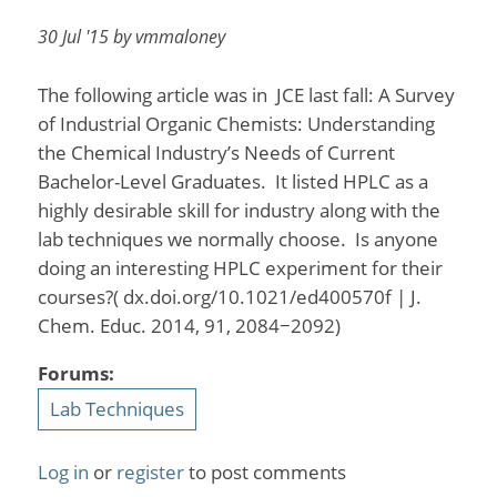
30 Jul '15 by vmmaloney
The following article was in JCE last fall: A Survey
of Industrial Organic Chemists: Understanding
the Chemical Industry’s Needs of Current
Bachelor-Level Graduates. It listed HPLC as a
highly desirable skill for industry along with the
lab techniques we normally choose. Is anyone
doing an interesting HPLC experiment for their
courses?( dx.doi.org/10.1021/ed400570f | J.
Chem. Educ. 2014, 91, 2084−2092)
Forums:
Lab Techniques
Log in
or
register
to post comments