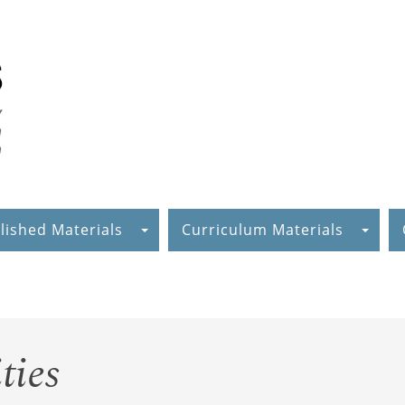
lished Materials
Curriculum Materials
ties