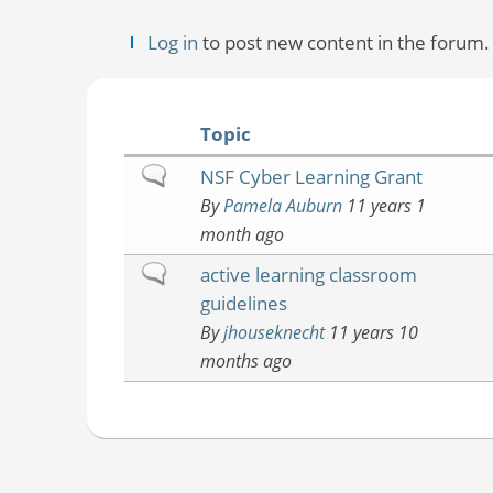
Log in
to post new content in the forum.
Topic
Normal
NSF Cyber Learning Grant
topic
By
Pamela Auburn
11 years 1
month ago
Normal
active learning classroom
topic
guidelines
By
jhouseknecht
11 years 10
months ago