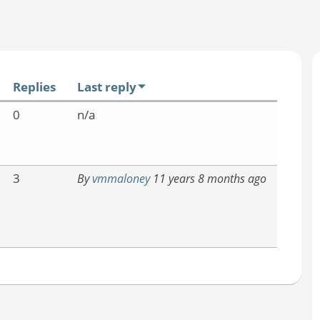
Replies
Last reply
0
n/a
3
By
vmmaloney
11 years 8 months ago