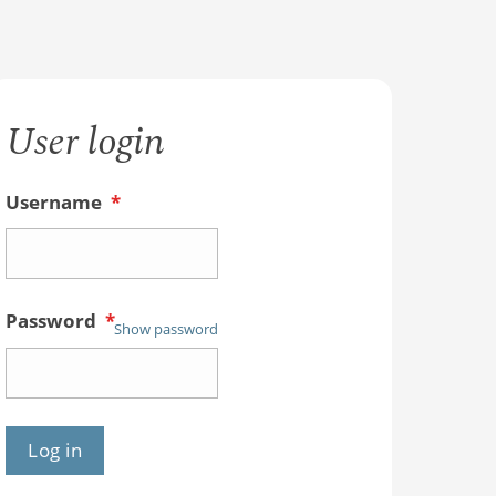
User login
Username
*
Password
*
Show password