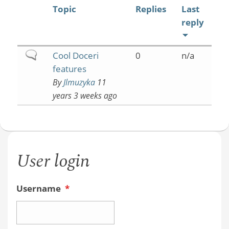
Topic
Replies
Last
reply
Normal
Cool Doceri
0
n/a
topic
features
By
Jlmuzyka
11
years 3 weeks ago
User login
Username
*