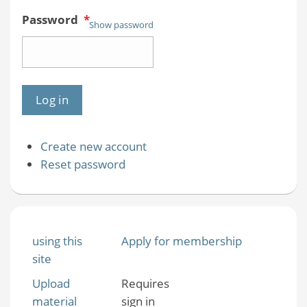
Password
*
Show password
Create new account
Reset password
using this
Apply for membership
site
Upload
Requires
material
sign in