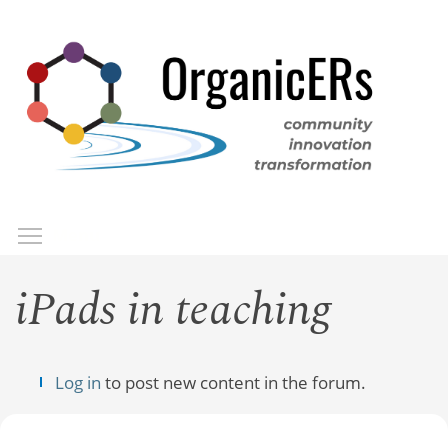
Skip
to
main
content
Toggle menu visibility
Menu
iPads in teaching
Log in
to post new content in the forum.