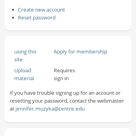
Create new account
Reset password
using this
Apply for membership
site
Upload
Requires
material
sign in
If you have trouble signing up for an account or
resetting your password, contact the webmaster
at
jennifer.muzyka@centre.edu