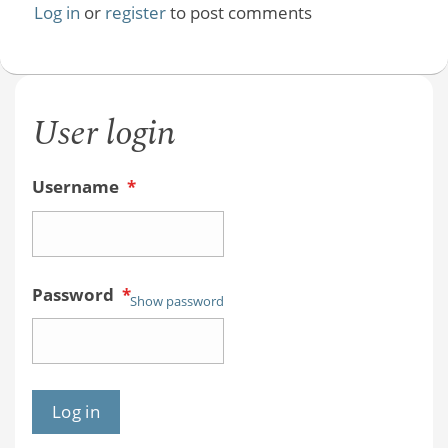
Log in
or
register
to post comments
User login
Username
*
Password
*
Show password