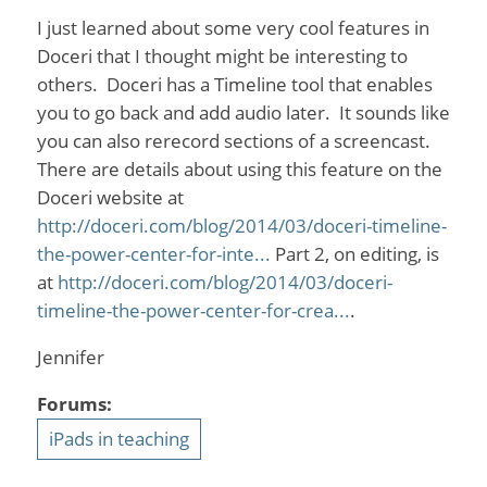
I just learned about some very cool features in
Doceri that I thought might be interesting to
others. Doceri has a Timeline tool that enables
you to go back and add audio later. It sounds like
you can also rerecord sections of a screencast.
There are details about using this feature on the
Doceri website at
http://doceri.com/blog/2014/03/doceri-timeline-
the-power-center-for-inte...
Part 2, on editing, is
at
http://doceri.com/blog/2014/03/doceri-
timeline-the-power-center-for-crea...
.
Jennifer
Forums:
iPads in teaching