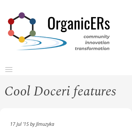
Skip
to
main
content
Toggle menu visibility
Menu
Cool Doceri features
17 Jul '15 by Jlmuzyka