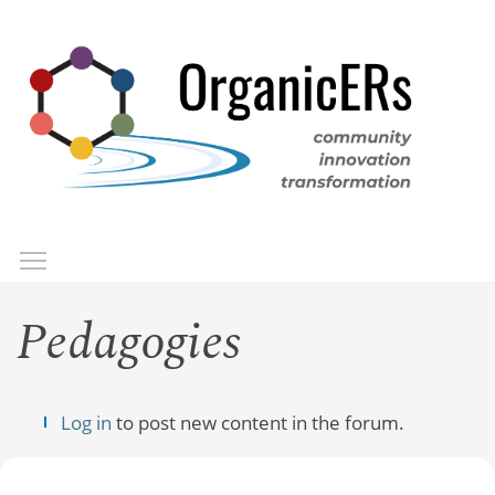
Skip
to
main
content
Toggle menu visibility
Menu
Pedagogies
Log in
to post new content in the forum.