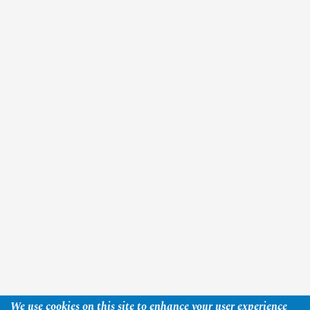
We use cookies on this site to enhance your user experience