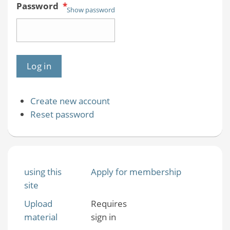
Password
*
Show password
Create new account
Reset password
using this
Apply for membership
site
Upload
Requires
material
sign in