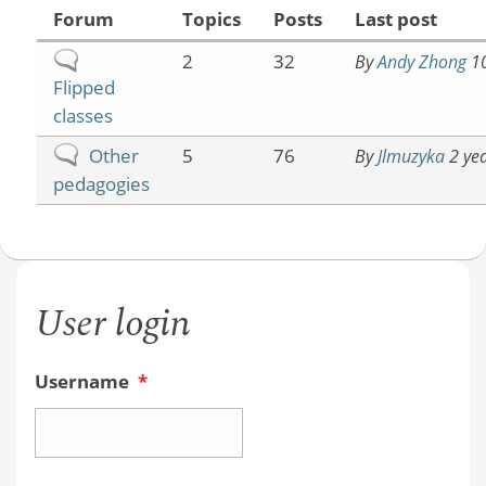
Forum
Topics
Posts
Last post
No
2
32
By
Andy Zhong
10
Flipped
new
classes
posts
No
Other
5
76
By
Jlmuzyka
2 yea
new
pedagogies
posts
User login
Username
*