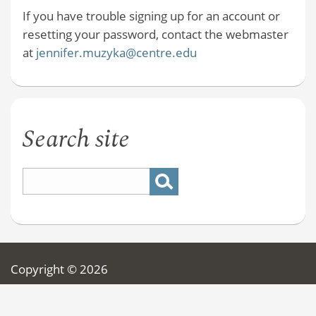
If you have trouble signing up for an account or
resetting your password, contact the webmaster
at
jennifer.muzyka@centre.edu
Search site
Copyright © 2026