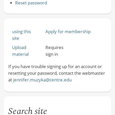
Reset password
using this
Apply for membership
site
Upload
Requires
material
sign in
If you have trouble signing up for an account or
resetting your password, contact the webmaster
at
jennifer.muzyka@centre.edu
Search site