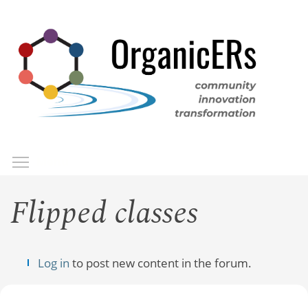
Skip
to
main
content
Toggle menu visibility
Menu
Flipped classes
Log in
to post new content in the forum.