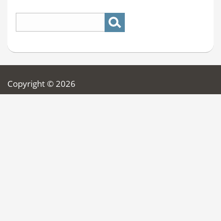
Copyright © 2026