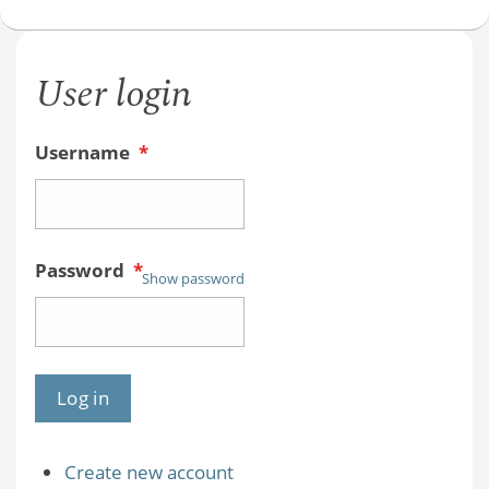
User login
Username
*
Password
*
Show password
Create new account