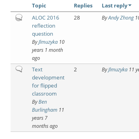
Topic
Replies
Last reply
Hot
ALOC 2016
28
By
Andy Zhong
10
topic
reflection
question
By
Jlmuzyka
10
years 1 month
ago
Normal
Text
2
By
Jlmuzyka
11 y
topic
development
for flipped
classroom
By
Ben
Burlingham
11
years 7
months ago