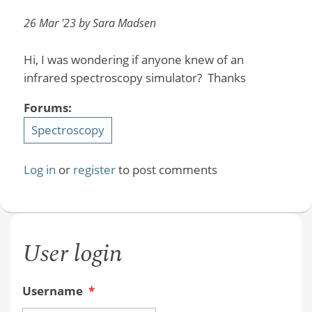
26 Mar '23 by Sara Madsen
Hi, I was wondering if anyone knew of an
infrared spectroscopy simulator? Thanks
Forums:
Spectroscopy
Log in
or
register
to post comments
User login
Username
*