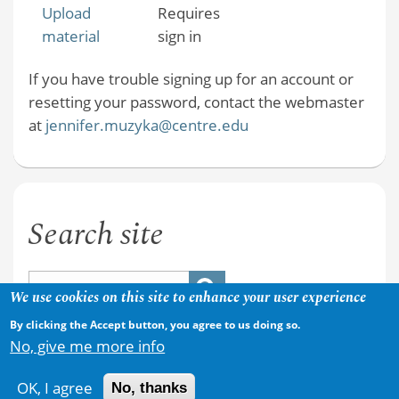
Upload
Requires
material
sign in
If you have trouble signing up for an account or
resetting your password, contact the webmaster
at
jennifer.muzyka@centre.edu
Search site
We use cookies on this site to enhance your user experience
By clicking the Accept button, you agree to us doing so.
No, give me more info
OK, I agree
No, thanks
Copyright © 2026