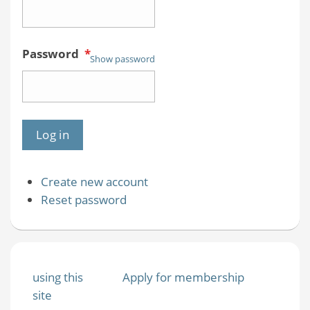
Password
*
Show password
Create new account
Reset password
using this
Apply for membership
site