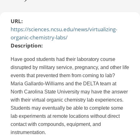
URL:
https://sciences.ncsu.edu/news/virtualizing-
organic-chemistry-labs/
Description:
Have good students had their laboratory course
disrupted by military service, pregnancy, and other life
events that prevented them from coming to lab?
Maria Gallardo-Williams and the DELTA team at
North Carolina State University may have the answer
with their virtual organic chemistry lab experiences.
Students may eventually be able to complete some
lab experiments at remote locations without direct
contact with compounds, equipment, and
instrumentation.