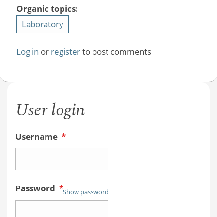
Organic topics:
Laboratory
Log in
or
register
to post comments
User login
Username
*
Password
*
Show password