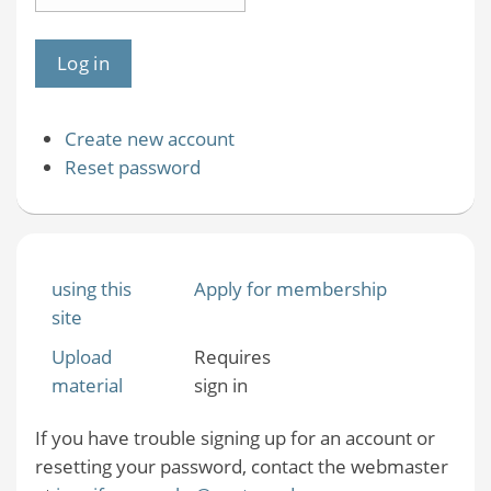
Create new account
Reset password
using this
Apply for membership
site
Upload
Requires
material
sign in
If you have trouble signing up for an account or
resetting your password, contact the webmaster