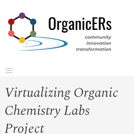
Skip
to
main
content
Toggle menu visibility
Menu
Virtualizing Organic
Chemistry Labs
Project