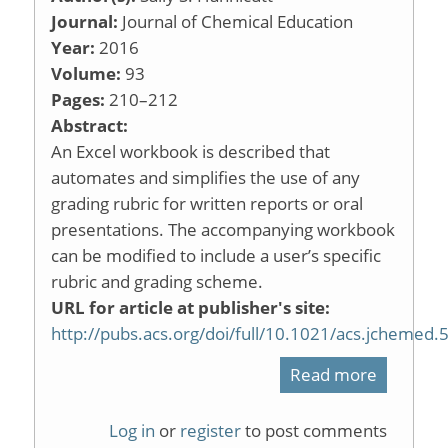
Organic
Journal:
Journal of Chemical Education
Year:
2016
Laborato
Volume:
93
Pages:
210–212
Abstract:
An Excel workbook is described that
automates and simplifies the use of any
grading rubric for written reports or oral
presentations. The accompanying workbook
can be modified to include a user’s specific
rubric and grading scheme.
URL for article at publisher's site:
http://pubs.acs.org/doi/full/10.1021/acs.jchemed
Read more
about
An
Log in
or
register
to post comments
Automat