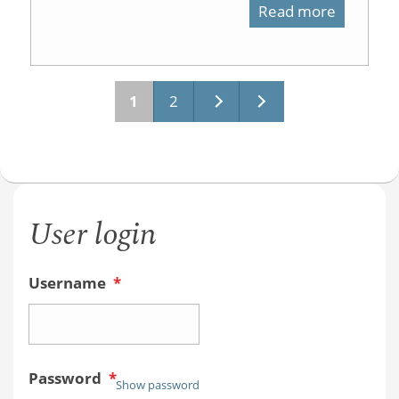
Read more
about
Safety
Video
1
2
Pages
User login
Username
*
Password
*
Show password