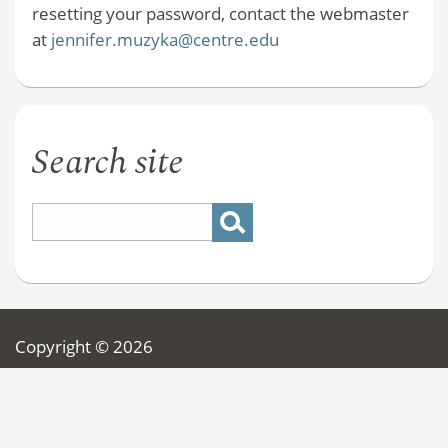
resetting your password, contact the webmaster
at
jennifer.muzyka@centre.edu
Search site
Copyright © 2026