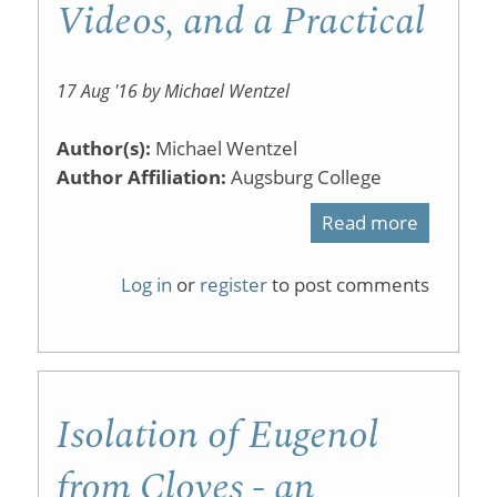
Videos, and a Practical
a
Course-
17 Aug '16 by Michael Wentzel
Embedd
Author(s):
Michael Wentzel
Undergr
Author Affiliation:
Augsburg College
Researc
Read more
about
Experien
Increasi
(CURE)
Log in
or
register
to post comments
Engagem
via
in
Green
the
Organic
Isolation of Eugenol
Organic
Synthesi
Chemist
from Cloves - an