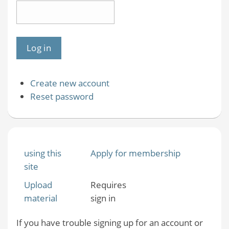
Create new account
Reset password
using this
Apply for membership
site
Upload
Requires
material
sign in
If you have trouble signing up for an account or