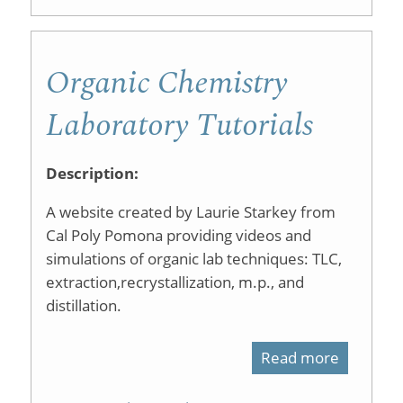
Chemist
Lab
Laborato
Demonst
Organic Chemistry
Techniq
Laboratory Tutorials
Description:
A website created by Laurie Starkey from
Cal Poly Pomona providing videos and
simulations of organic lab techniques: TLC,
extraction,recrystallization, m.p., and
distillation.
Read more
about
Organic