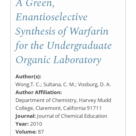
A Green,
Enantioselective
Synthesis of Warfarin
for the Undergraduate
Organic Laboratory
Author(s):
Wong,T. C.; Sultana, C. M.; Vosburg, D. A.
Author Affiliation:
Department of Chemistry, Harvey Mudd
College, Claremont, California 91711
Journal:
Journal of Chemical Education
Year:
2010
Volume:
87