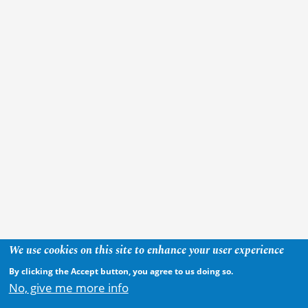
We use cookies on this site to enhance your user experience
By clicking the Accept button, you agree to us doing so.
No, give me more info