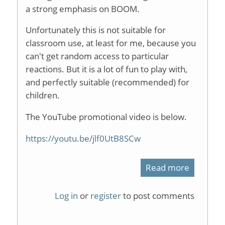
a strong emphasis on BOOM.
Unfortunately this is not suitable for
classroom use, at least for me, because you
can't get random access to particular
reactions. But it is a lot of fun to play with,
and perfectly suitable (recommended) for
children.
The YouTube promotional video is below.
https://youtu.be/jlf0UtB8SCw
Read more
about
ChemCra
Log in
or
register
to post comments