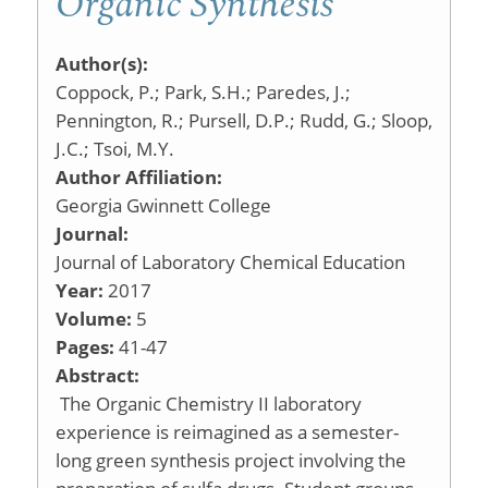
Organic Synthesis
Author(s):
Coppock, P.; Park, S.H.; Paredes, J.;
Pennington, R.; Pursell, D.P.; Rudd, G.; Sloop,
J.C.; Tsoi, M.Y.
Author Affiliation:
Georgia Gwinnett College
Journal:
Journal of Laboratory Chemical Education
Year:
2017
Volume:
5
Pages:
41-47
Abstract:
The Organic Chemistry II laboratory
experience is reimagined as a semester-
long green synthesis project involving the