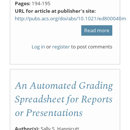
Pages:
194-195
URL for article at publisher's site:
http://pubs.acs.org/doi/abs/10.1021/ed800040m
Read more
about
A
Log in
or
register
to post comments
Green,
Enantios
Synthesi
An Automated Grading
of
Warfarin
Spreadsheet for Reports
for
or Presentations
the
Undergr
Author(s):
Sally S. Hannicutt