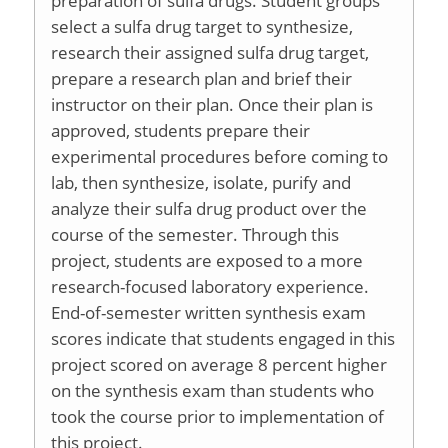
preparation of sulfa drugs. Student groups
select a sulfa drug target to synthesize,
research their assigned sulfa drug target,
prepare a research plan and brief their
instructor on their plan. Once their plan is
approved, students prepare their
experimental procedures before coming to
lab, then synthesize, isolate, purify and
analyze their sulfa drug product over the
course of the semester. Through this
project, students are exposed to a more
research-focused laboratory experience.
End-of-semester written synthesis exam
scores indicate that students engaged in this
project scored on average 8 percent higher
on the synthesis exam than students who
took the course prior to implementation of
this project.