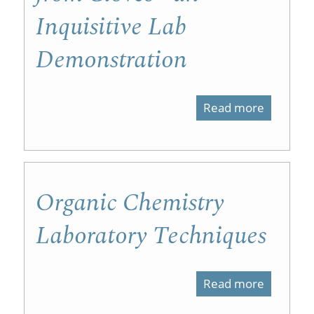
Laborato
Inquisitive Lab
with
Demonstration
NMR
Software
Videos,
Read more
about
and
Isolation
a
of
Practical
Eugenol
Organic Chemistry
from
Laboratory Techniques
Cloves
-
Read more
about
an
Organic
Inquisiti