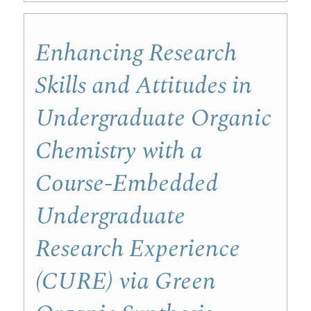
Enhancing Research
Skills and Attitudes in
Undergraduate Organic
Chemistry with a
Course-Embedded
Undergraduate
Research Experience
(CURE) via Green