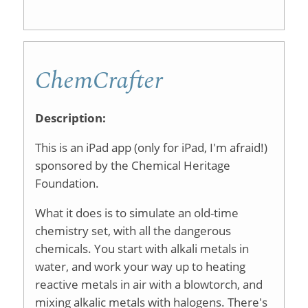
Grading
Spreads
ChemCrafter
for
Reports
Description:
or
This is an iPad app (only for iPad, I'm afraid!)
Presenta
sponsored by the Chemical Heritage
Foundation.
What it does is to simulate an old-time
chemistry set, with all the dangerous
chemicals. You start with alkali metals in
water, and work your way up to heating
reactive metals in air with a blowtorch, and
mixing alkalic metals with halogens. There's