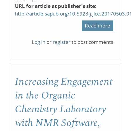
URL for article at publisher's site:
http://article.sapub.org/10.5923.j.jlce.20170503.0
Read more
about
Enhancin
Log in
or
register
to post comments
Researc
Skills
and
Increasing Engagement
Attitude
in
in the Organic
Undergr
Chemistry Laboratory
Organic
with NMR Software,
Chemist
with