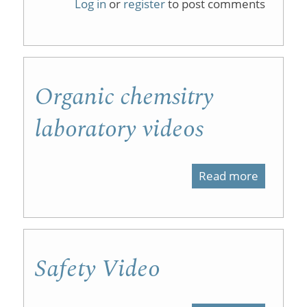
Log in
or
register
to post comments
Chemist
Laborato
Tutorials
Organic chemsitry
laboratory videos
Read more
about
Organic
chemsitr
laborato
Safety Video
videos