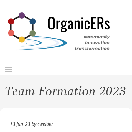
Skip
to
main
content
Toggle menu visibility
Menu
Team Formation 2023
13 Jun '23 by cwelder