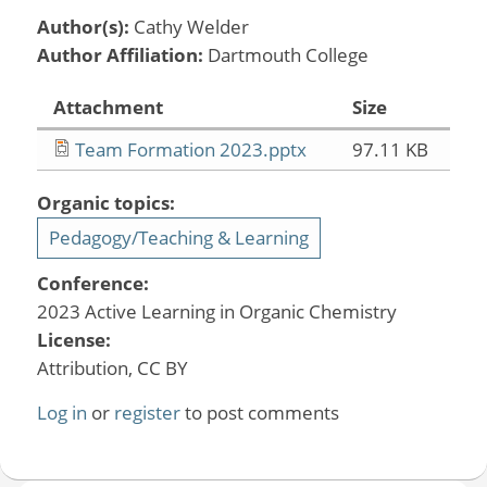
Author(s):
Cathy Welder
Author Affiliation:
Dartmouth College
Attachment
Size
Team Formation 2023.pptx
97.11 KB
Organic topics:
Pedagogy/Teaching & Learning
Conference:
2023 Active Learning in Organic Chemistry
License:
Attribution, CC BY
Log in
or
register
to post comments