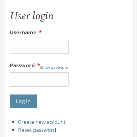
User login
Username
*
Password
*
Show password
Create new account
Reset password