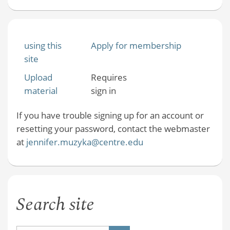
using this
Apply for membership
site
Upload
Requires
material
sign in
If you have trouble signing up for an account or
resetting your password, contact the webmaster
at
jennifer.muzyka@centre.edu
Search site