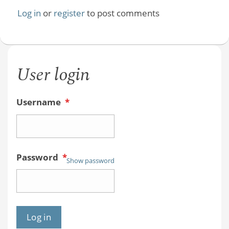
Log in
or
register
to post comments
User login
Username
*
Password
*
Show password