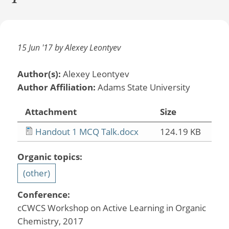
15 Jun '17 by Alexey Leontyev
Author(s):
Alexey Leontyev
Author Affiliation:
Adams State University
Attachment
Size
Handout 1 MCQ Talk.docx
124.19 KB
Organic topics:
(other)
Conference:
cCWCS Workshop on Active Learning in Organic
Chemistry, 2017