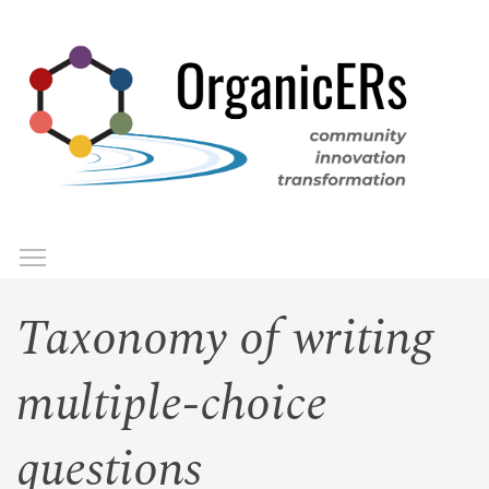
Skip
to
main
content
Toggle menu visibility
Menu
Taxonomy of writing
multiple-choice
questions