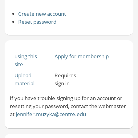
Create new account
Reset password
using this
Apply for membership
site
Upload
Requires
material
sign in
If you have trouble signing up for an account or
resetting your password, contact the webmaster
at
jennifer.muzyka@centre.edu