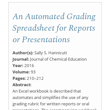
Lecture
An Automated Grading
Tutorials
Spreadsheet for Reports
or Presentations
Author(s):
Sally S. Hannicutt
Journal:
Journal of Chemical Education
Year:
2016
Volume:
93
Pages:
210–212
Abstract:
An Excel workbook is described that
automates and simplifies the use of any
grading rubric for written reports or oral