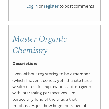
Hotel
Log in
or
register
to post comments
Informat
Master Organic
Chemistry
Description:
Even without registering to be a member
(which I haven't done... yet), this site has a
wealth of useful explanations, often given
with interesting perspectives. I'm
particularly fond of the article that
emphasizes just how huge the range of