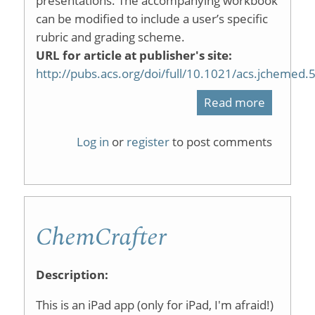
presentations. The accompanying workbook
can be modified to include a user’s specific
rubric and grading scheme.
URL for article at publisher's site:
http://pubs.acs.org/doi/full/10.1021/acs.jchemed
Read more
about
An
Log in
or
register
to post comments
Automat
Grading
Spreads
ChemCrafter
for
Reports
Description:
or
This is an iPad app (only for iPad, I'm afraid!)
Presenta