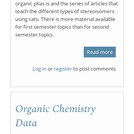
organic pKas is and the series of articles that
teach the different types of stereoisomers
using cats. There is more material available
for first semester topics than for second
semester topics.
Read more
about
Master
Log in
or
register
to post comments
Organic
Chemist
Organic Chemistry
Data