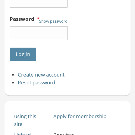
Password
*
Show password
Create new account
Reset password
using this
Apply for membership
site
Upload
Requires