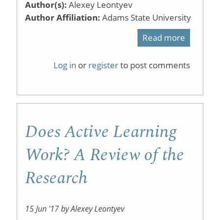
Author(s):
Alexey Leontyev
Author Affiliation:
Adams State University
Read more
about
Classro
Log in
or
register
to post comments
Assessm
Techniq
Does Active Learning
Work? A Review of the
Research
15 Jun '17 by Alexey Leontyev