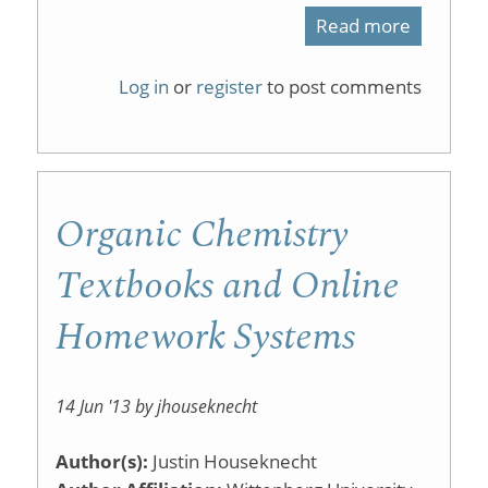
Read more
about
Organic
Log in
or
register
to post comments
Chemist
Monopol
Organic Chemistry
Textbooks and Online
Homework Systems
14 Jun '13 by jhouseknecht
Author(s):
Justin Houseknecht