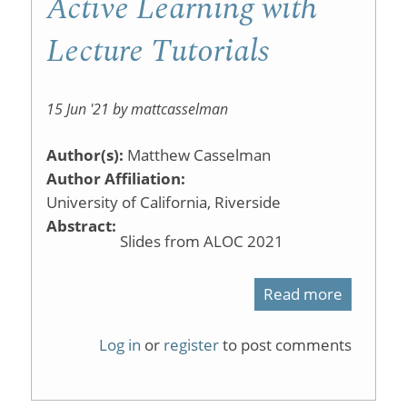
Active Learning with
Lecture Tutorials
15 Jun '21 by mattcasselman
Author(s):
Matthew Casselman
Author Affiliation:
University of California, Riverside
Abstract:
Slides from ALOC 2021
Read more
about
Active
Log in
or
register
to post comments
Learning
with