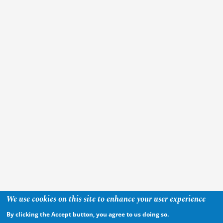
We use cookies on this site to enhance your user experience
By clicking the Accept button, you agree to us doing so.