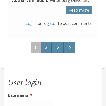
Author Affiliation:
Wittenberg University
Read more
about
Organic
Log in
or
register
to post comments
Chemist
Textboo
and
1
2
Pages
Online
Homewo
Systems
User login
Username
*