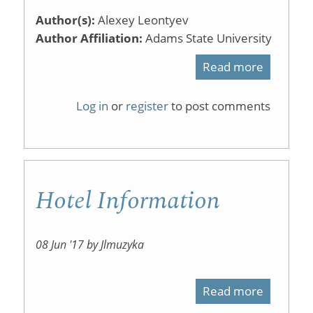
Author(s):
Alexey Leontyev
Author Affiliation:
Adams State University
Read more
about
Does
Log in
or
register
to post comments
Active
Learning
Work?
Hotel Information
A
Review
of
08 Jun '17 by Jlmuzyka
the
Read more
about
Researc