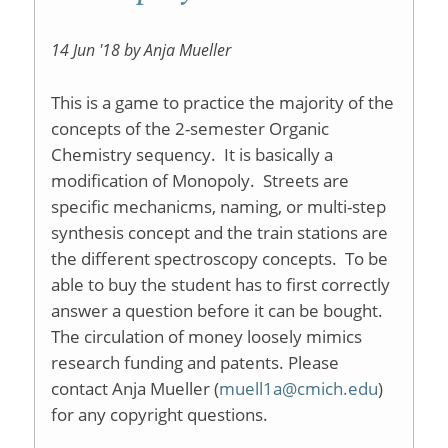
14 Jun '18 by Anja Mueller
This is a game to practice the majority of the
concepts of the 2-semester Organic
Chemistry sequency. It is basically a
modification of Monopoly. Streets are
specific mechanicms, naming, or multi-step
synthesis concept and the train stations are
the different spectroscopy concepts. To be
able to buy the student has to first correctly
answer a question before it can be bought.
The circulation of money loosely mimics
research funding and patents. Please
contact Anja Mueller (
muell1a@cmich.edu
)
for any copyright questions.