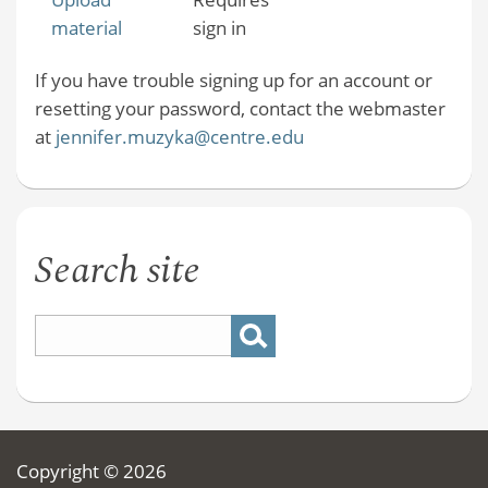
material
sign in
If you have trouble signing up for an account or
resetting your password, contact the webmaster
at
jennifer.muzyka@centre.edu
Search site
Copyright © 2026