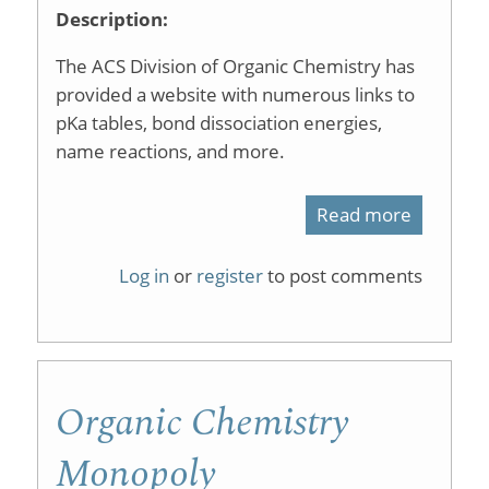
Description:
The ACS Division of Organic Chemistry has
provided a website with numerous links to
pKa tables, bond dissociation energies,
name reactions, and more.
Read more
about
Organic
Log in
or
register
to post comments
Chemist
Data
Organic Chemistry
Monopoly