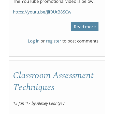
The YouTube promotional video is below.
https://youtu.be/jlf0UtB8SCw
Read more
about
ChemCra
Log in
or
register
to post comments
Classroom Assessment
Techniques
15 Jun '17 by Alexey Leontyev