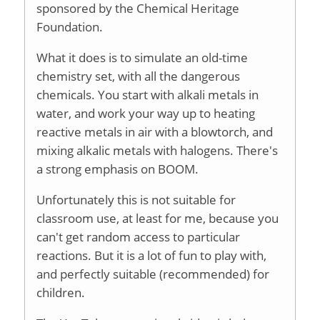
sponsored by the Chemical Heritage
Foundation.
What it does is to simulate an old-time
chemistry set, with all the dangerous
chemicals. You start with alkali metals in
water, and work your way up to heating
reactive metals in air with a blowtorch, and
mixing alkalic metals with halogens. There's
a strong emphasis on BOOM.
Unfortunately this is not suitable for
classroom use, at least for me, because you
can't get random access to particular
reactions. But it is a lot of fun to play with,
and perfectly suitable (recommended) for
children.