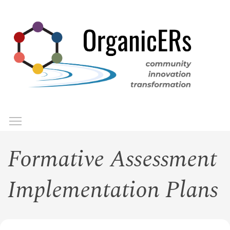
Skip
to
main
content
Toggle menu visibility
Menu
Formative Assessment
Implementation Plans