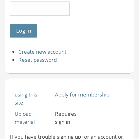
Create new account
Reset password
using this
Apply for membership
site
Upload
Requires
material
sign in
If you have trouble signing up for an account or