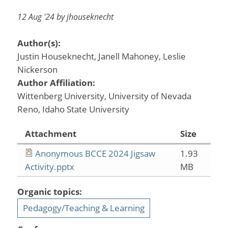
12 Aug '24 by jhouseknecht
Author(s):
Justin Houseknecht, Janell Mahoney, Leslie
Nickerson
Author Affiliation:
Wittenberg University, University of Nevada
Reno, Idaho State University
Attachment
Size
Anonymous BCCE 2024 Jigsaw
1.93
Activity.pptx
MB
Organic topics:
Pedagogy/Teaching & Learning