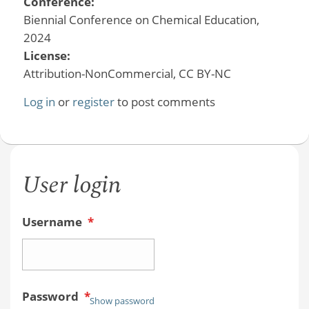
Conference:
Biennial Conference on Chemical Education,
2024
License:
Attribution-NonCommercial, CC BY-NC
Log in
or
register
to post comments
User login
Username
*
Password
*
Show password