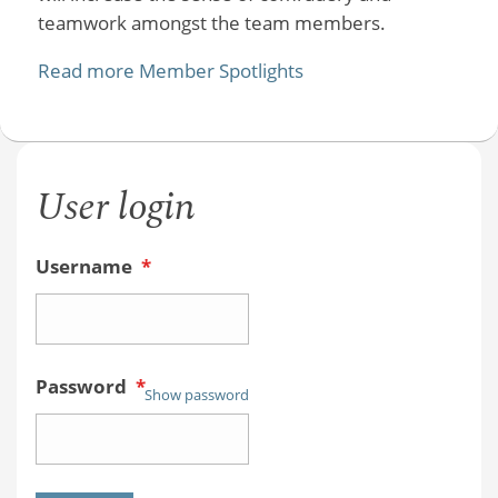
teamwork amongst the team members.
Read more Member Spotlights
User login
Username
*
Password
*
Show password