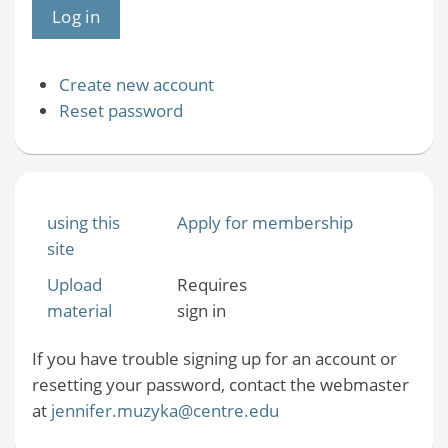
Create new account
Reset password
using this
Apply for membership
site
Upload
Requires
material
sign in
If you have trouble signing up for an account or
resetting your password, contact the webmaster
at
jennifer.muzyka@centre.edu