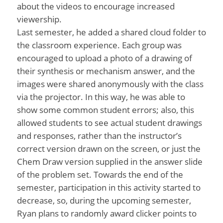
about the videos to encourage increased
viewership.
Last semester, he added a shared cloud folder to
the classroom experience. Each group was
encouraged to upload a photo of a drawing of
their synthesis or mechanism answer, and the
images were shared anonymously with the class
via the projector. In this way, he was able to
show some common student errors; also, this
allowed students to see actual student drawings
and responses, rather than the instructor’s
correct version drawn on the screen, or just the
Chem Draw version supplied in the answer slide
of the problem set. Towards the end of the
semester, participation in this activity started to
decrease, so, during the upcoming semester,
Ryan plans to randomly award clicker points to