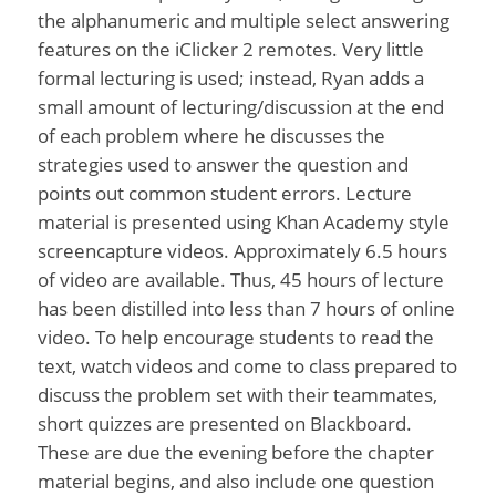
the alphanumeric and multiple select answering
features on the iClicker 2 remotes. Very little
formal lecturing is used; instead, Ryan adds a
small amount of lecturing/discussion at the end
of each problem where he discusses the
strategies used to answer the question and
points out common student errors. Lecture
material is presented using Khan Academy style
screencapture videos. Approximately 6.5 hours
of video are available. Thus, 45 hours of lecture
has been distilled into less than 7 hours of online
video. To help encourage students to read the
text, watch videos and come to class prepared to
discuss the problem set with their teammates,
short quizzes are presented on Blackboard.
These are due the evening before the chapter
material begins, and also include one question