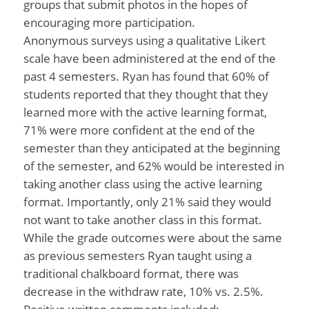
groups that submit photos in the hopes of
encouraging more participation.
Anonymous surveys using a qualitative Likert
scale have been administered at the end of the
past 4 semesters. Ryan has found that 60% of
students reported that they thought that they
learned more with the active learning format,
71% were more confident at the end of the
semester than they anticipated at the beginning
of the semester, and 62% would be interested in
taking another class using the active learning
format. Importantly, only 21% said they would
not want to take another class in this format.
While the grade outcomes were about the same
as previous semesters Ryan taught using a
traditional chalkboard format, there was
decrease in the withdraw rate, 10% vs. 2.5%.