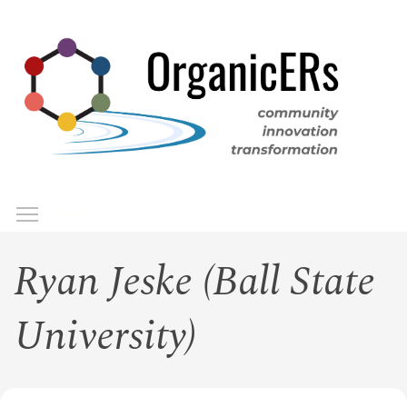
Skip
to
main
content
Toggle menu visibility
Menu
Ryan Jeske (Ball State
University)