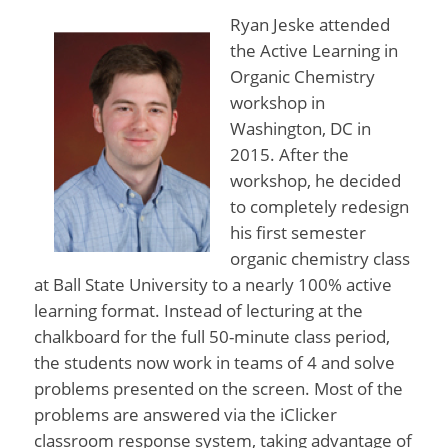
Ryan Jeske attended
the Active Learning in
Organic Chemistry
workshop in
Washington, DC in
2015. After the
workshop, he decided
to completely redesign
his first semester
organic chemistry class
at Ball State University to a nearly 100% active
learning format. Instead of lecturing at the
chalkboard for the full 50-minute class period,
the students now work in teams of 4 and solve
problems presented on the screen. Most of the
problems are answered via the iClicker
classroom response system, taking advantage of