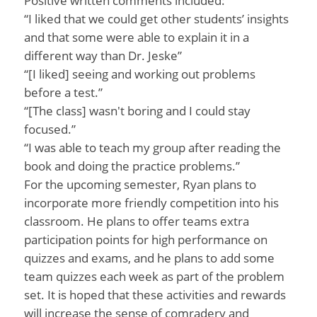
Positive written comments included:
“I liked that we could get other students’ insights
and that some were able to explain it in a
different way than Dr. Jeske”
“[I liked] seeing and working out problems
before a test.”
“[The class] wasn't boring and I could stay
focused.”
“I was able to teach my group after reading the
book and doing the practice problems.”
For the upcoming semester, Ryan plans to
incorporate more friendly competition into his
classroom. He plans to offer teams extra
participation points for high performance on
quizzes and exams, and he plans to add some
team quizzes each week as part of the problem
set. It is hoped that these activities and rewards
will increase the sense of comradery and