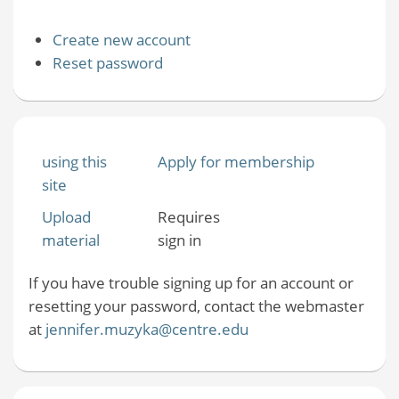
Create new account
Reset password
using this
Apply for membership
site
Upload
Requires
material
sign in
If you have trouble signing up for an account or
resetting your password, contact the webmaster
at
jennifer.muzyka@centre.edu