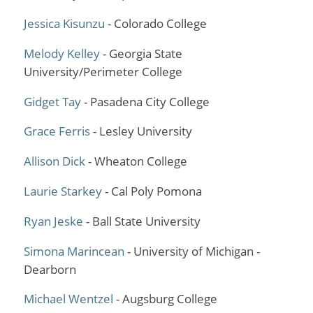
Jessica Kisunzu
- Colorado College
Melody Kelley
- Georgia State
University/Perimeter College
Gidget Tay
- Pasadena City College
Grace Ferris
- Lesley University
Allison Dick
- Wheaton College
Laurie Starkey
- Cal Poly Pomona
Ryan Jeske
- Ball State University
Simona Marincean
- University of Michigan -
Dearborn
Michael Wentzel
- Augsburg College