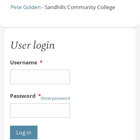
Pete Golden
- Sandhills Community College
User login
Username
*
Password
*
Show password