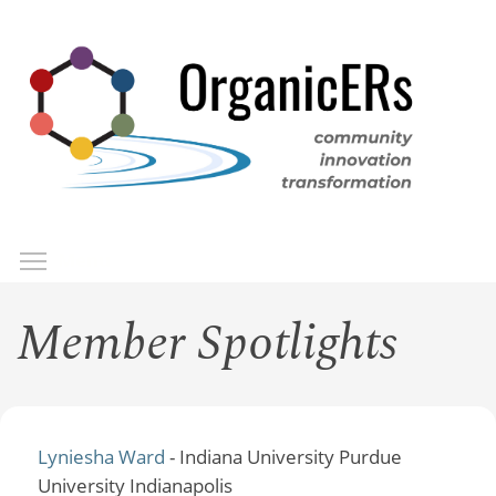
Skip
to
main
content
Toggle menu visibility
Menu
Member Spotlights
Lyniesha Ward
- Indiana University Purdue
University Indianapolis