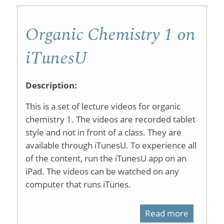
Organic Chemistry 1 on
iTunesU
Description:
This is a set of lecture videos for organic
chemistry 1. The videos are recorded tablet
style and not in front of a class. They are
available through iTunesU. To experience all
of the content, run the iTunesU app on an
iPad. The videos can be watched on any
computer that runs iTunes.
Read more
about