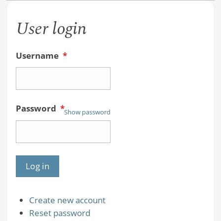
User login
Username
*
Password
*
Show password
Create new account
Reset password