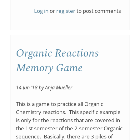
Organic
Log in
or
register
to post comments
Chemist
1
on
Organic Reactions
iTunesU
Memory Game
14 Jun '18 by Anja Mueller
This is a game to practice all Organic
Chemistry reactions. This specific example
is only for the reactions that are covered in
the 1st semester of the 2-semester Organic
sequence. Basically, there are 3 piles of