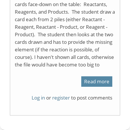
cards face-down on the table: Reactants,
Reagents, and Products. The student draw a
card each from 2 piles (either Reactant -
Reagent, Reactant - Product, or Reagent -
Product). The student then looks at the two
cards drawn and has to provide the missing
element (if the reaction is possible, of
course). I haven't shown all cards, otherwise
the file would have become too big to
Read more
about
Organic
Log in
or
register
to post comments
Reaction
Memory
Game