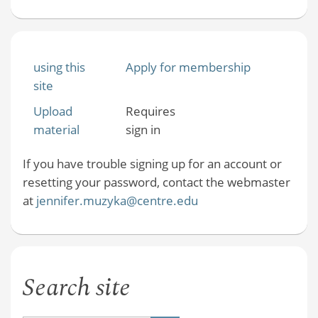
using this
Apply for membership
site
Upload
Requires
material
sign in
If you have trouble signing up for an account or
resetting your password, contact the webmaster
at
jennifer.muzyka@centre.edu
Search site