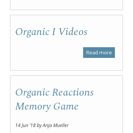
Benzene
Organic I Videos
Read more
about
Organic
I
Videos
Organic Reactions
Memory Game
14 Jun '18 by Anja Mueller