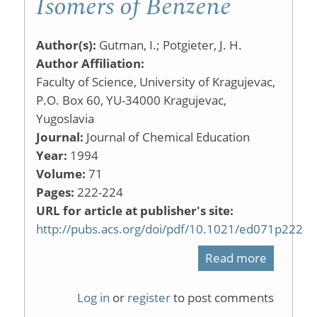
Isomers of Benzene
Author(s):
Gutman, I.; Potgieter, J. H.
Author Affiliation:
Faculty of Science, University of Kragujevac,
P.O. Box 60, YU-34000 Kragujevac,
Yugoslavia
Journal:
Journal of Chemical Education
Year:
1994
Volume:
71
Pages:
222-224
URL for article at publisher's site:
http://pubs.acs.org/doi/pdf/10.1021/ed071p222
Read more
about
Isomers
Log in
or
register
to post comments
of