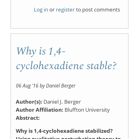
Organic
Log in
or
register
to post comments
Reaction
Memory
Game
Why is 1,4-
cyclohexadiene stable?
06 Aug '16 by Daniel Berger
Author(s):
Daniel J. Berger
Author Affiliation:
Bluffton University
Abstract:
Why is 1,4-cyclohexadiene stabilized?
Using qualitative perturbation theory to