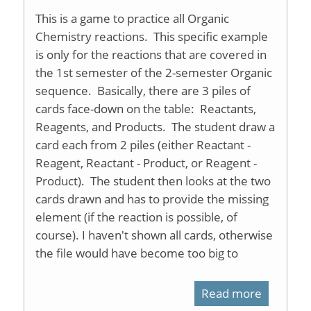
This is a game to practice all Organic
Chemistry reactions. This specific example
is only for the reactions that are covered in
the 1st semester of the 2-semester Organic
sequence. Basically, there are 3 piles of
cards face-down on the table: Reactants,
Reagents, and Products. The student draw a
card each from 2 piles (either Reactant -
Reagent, Reactant - Product, or Reagent -
Product). The student then looks at the two
cards drawn and has to provide the missing
element (if the reaction is possible, of
course). I haven't shown all cards, otherwise
the file would have become too big to
Read more
about