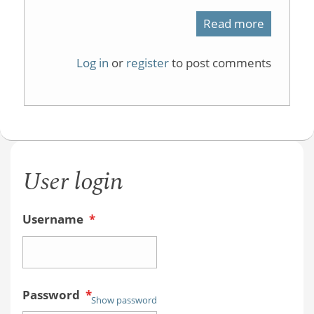
Read more
about
Why
Log in
or
register
to post comments
is
1,4-
cyclohex
stable?
User login
Username
*
Password
*
Show password