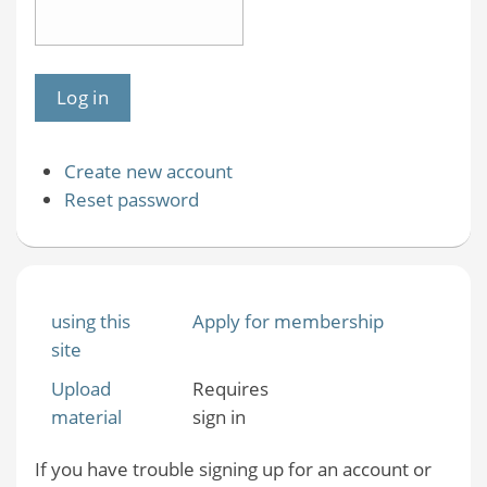
Create new account
Reset password
using this
Apply for membership
site
Upload
Requires
material
sign in
If you have trouble signing up for an account or