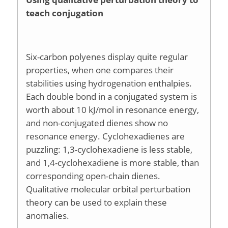
teach conjugation
Six-carbon polyenes display quite regular
properties, when one compares their
stabilities using hydrogenation enthalpies.
Each double bond in a conjugated system is
worth about 10 kJ/mol in resonance energy,
and non-conjugated dienes show no
resonance energy. Cyclohexadienes are
puzzling: 1,3-cyclohexadiene is less stable,
and 1,4-cyclohexadiene is more stable, than
corresponding open-chain dienes.
Qualitative molecular orbital perturbation
theory can be used to explain these
anomalies.