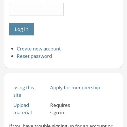
Create new account
Reset password
using this
Apply for membership
site
Upload
Requires
material
sign in
If you have trouble signing up for an account or