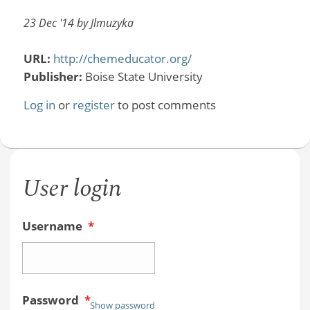
23 Dec '14 by Jlmuzyka
URL:
http://chemeducator.org/
Publisher:
Boise State University
Log in
or
register
to post comments
User login
Username
*
Password
*
Show password