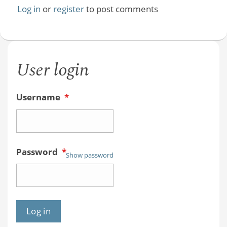
Log in
or
register
to post comments
User login
Username
*
Password
*
Show password