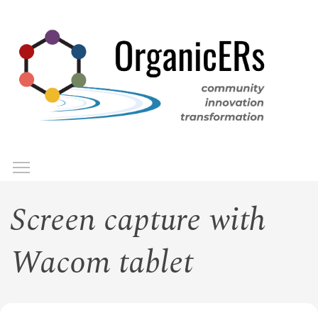
Skip
to
main
content
Toggle menu visibility
Menu
Screen capture with
Wacom tablet