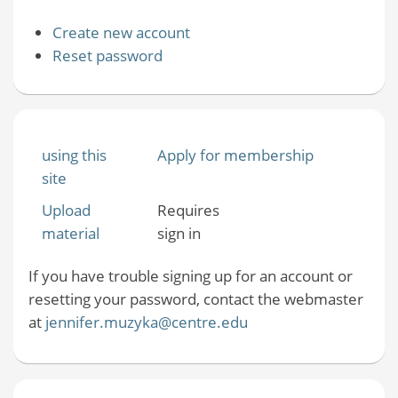
Create new account
Reset password
using this
Apply for membership
site
Upload
Requires
material
sign in
If you have trouble signing up for an account or
resetting your password, contact the webmaster
at
jennifer.muzyka@centre.edu