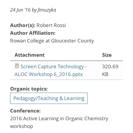
24 Jun '16 by Jlmuzyka
Author(s):
Robert Rossi
Author Affiliation:
Rowan College at Gloucester County
Attachment
Size
Screen Capture Technology -
320.69
ALOC Workshop 6_2016.pptx
KB
Organic topics:
Pedagogy/Teaching & Learning
Conference:
2016 Active Learning in Organic Chemistry
workshop