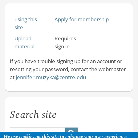
using this
Apply for membership
site
Upload
Requires
material
sign in
If you have trouble signing up for an account or
resetting your password, contact the webmaster
at
jennifer.muzyka@centre.edu
Search site
We use cookies on this site to enhance your user experience