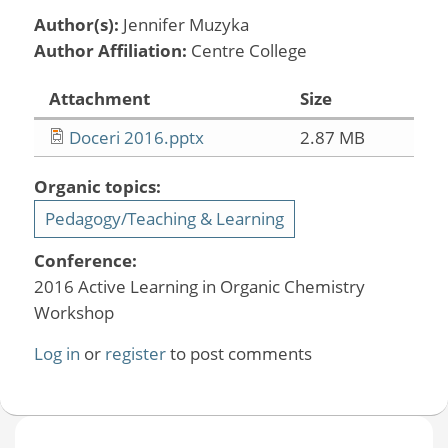
Author(s):
Jennifer Muzyka
Author Affiliation:
Centre College
Attachment
Size
Doceri 2016.pptx
2.87 MB
Organic topics:
Pedagogy/Teaching & Learning
Conference:
2016 Active Learning in Organic Chemistry
Workshop
Log in
or
register
to post comments