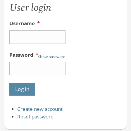
User login
Username
*
Password
*
Show password
Create new account
Reset password