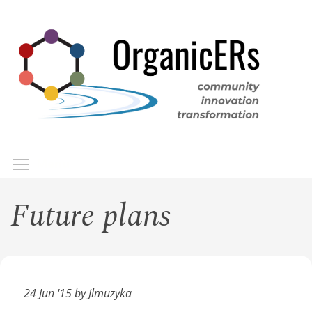
Skip
to
main
content
Toggle menu visibility
Menu
Future plans
24 Jun '15 by Jlmuzyka