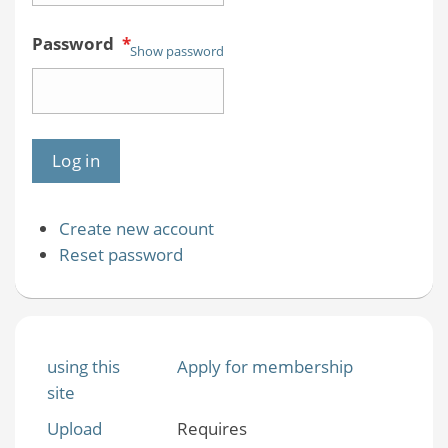
Password
*
Show password
Create new account
Reset password
using this
Apply for membership
site
Upload
Requires