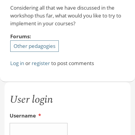
Considering all that we have discussed in the
workshop thus far, what would you like to try to
implement in your courses?
Forums:
Other pedagogies
Log in
or
register
to post comments
User login
Username
*