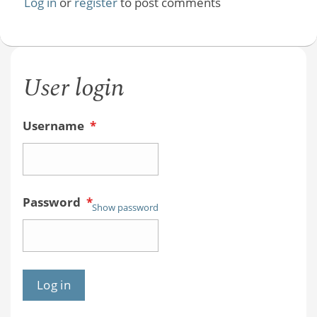
Log in
or
register
to post comments
User login
Username
*
Password
*
Show password