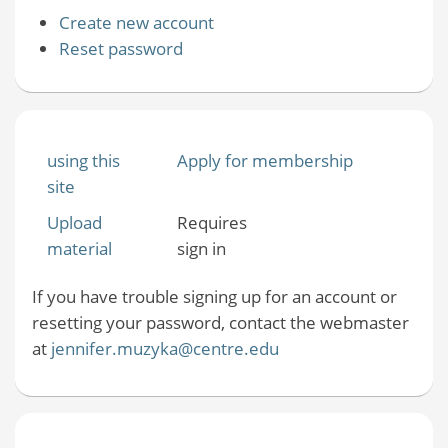
Create new account
Reset password
using this
Apply for membership
site
Upload
Requires
material
sign in
If you have trouble signing up for an account or
resetting your password, contact the webmaster
at
jennifer.muzyka@centre.edu