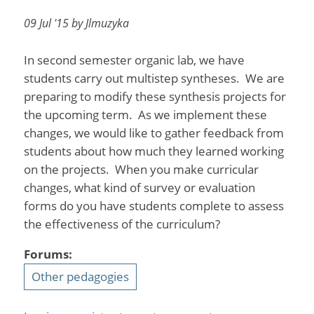
09 Jul '15 by Jlmuzyka
In second semester organic lab, we have
students carry out multistep syntheses. We are
preparing to modify these synthesis projects for
the upcoming term. As we implement these
changes, we would like to gather feedback from
students about how much they learned working
on the projects. When you make curricular
changes, what kind of survey or evaluation
forms do you have students complete to assess
the effectiveness of the curriculum?
Forums:
Other pedagogies