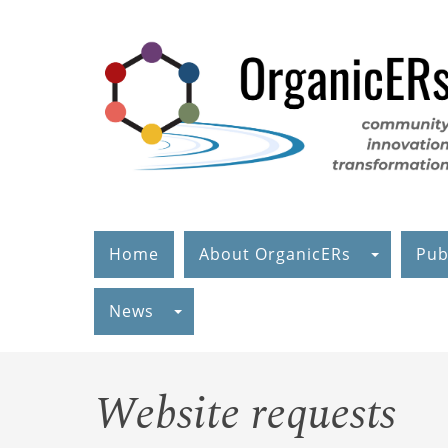
Skip
to
main
content
Home
About OrganicERs
Pub
News
Website requests