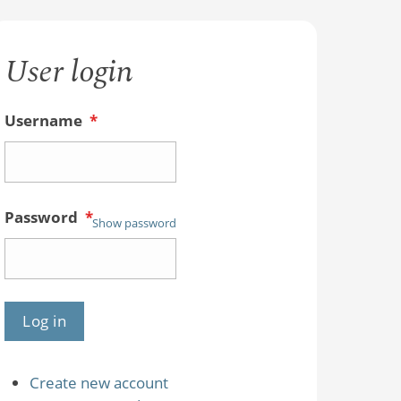
User login
Username
*
Password
*
Show password
Create new account