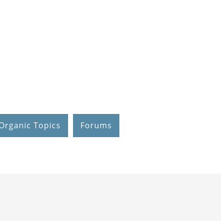
Organic Topics
Forums