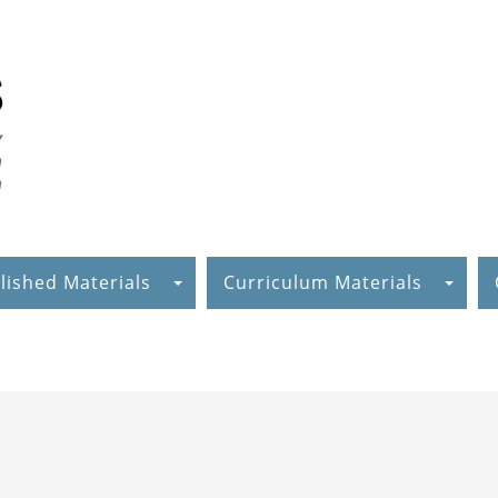
lished Materials
Curriculum Materials