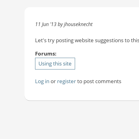
11 Jun '13 by jhouseknecht
Let's try posting website suggestions to this
Forums:
Using this site
Log in
or
register
to post comments