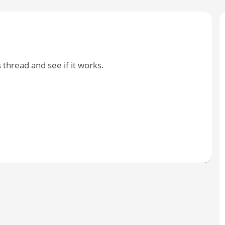
 thread and see if it works.