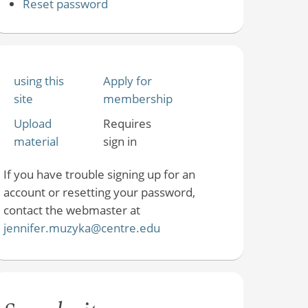
Reset password
using this
Apply for
site
membership
Upload
Requires
material
sign in
If you have trouble signing up for an
account or resetting your password,
contact the webmaster at
jennifer.muzyka@centre.edu