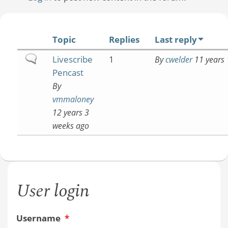
Topic
Replies
Last reply
Normal
Livescribe
1
By
cwelder
11 years 
topic
Pencast
By
vmmaloney
12 years 3
weeks ago
User login
Username
*