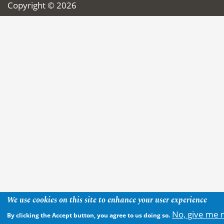
Copyright © 2026
We use cookies on this site to enhance your user experience
No, give me 
By clicking the Accept button, you agree to us doing so.