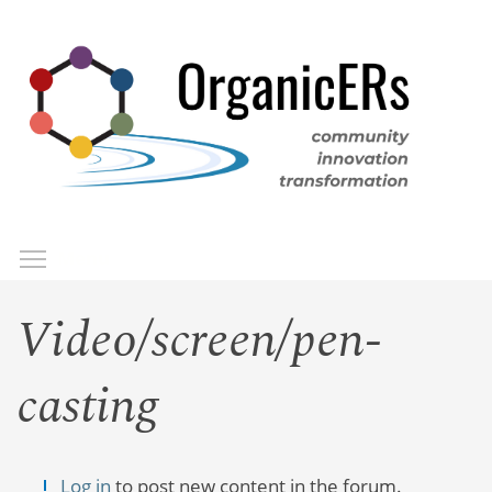
Skip
to
main
content
Toggle menu visibility
Menu
Video/screen/pen-
casting
Log in
to post new content in the forum.