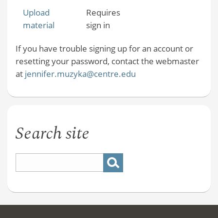
Upload
Requires
material
sign in
If you have trouble signing up for an account or
resetting your password, contact the webmaster
at
jennifer.muzyka@centre.edu
Search site