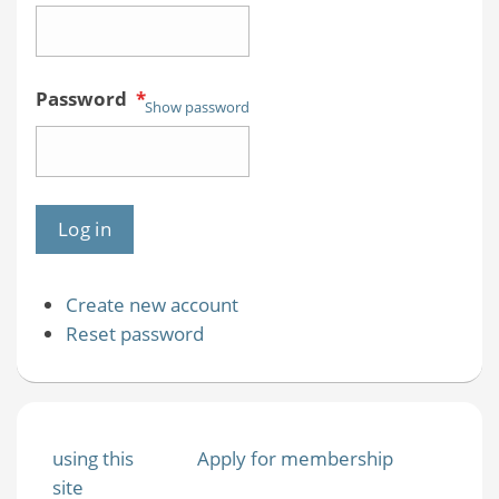
Password
*
Show password
Create new account
Reset password
using this
Apply for membership
site