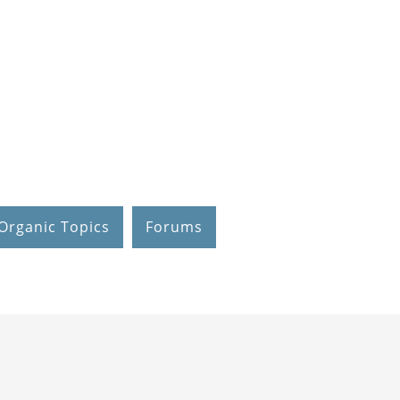
Organic Topics
Forums