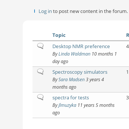
Log in
to post new content in the forum.
Topic
R
Normal
Desktop NMR preference
4
topic
By
Linda Waldman
10 months 1
day ago
Normal
Spectroscopy simulators
1
topic
By
Sara Madsen
3 years 4
months ago
Normal
spectra for tests
3
topic
By
Jlmuzyka
11 years 5 months
ago