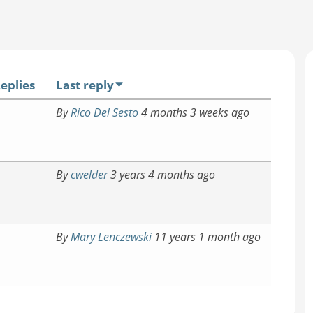
eplies
Last reply
By
Rico Del Sesto
4 months 3 weeks ago
By
cwelder
3 years 4 months ago
By
Mary Lenczewski
11 years 1 month ago