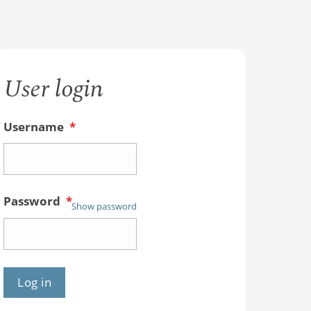
User login
Username
*
Password
*
Show password