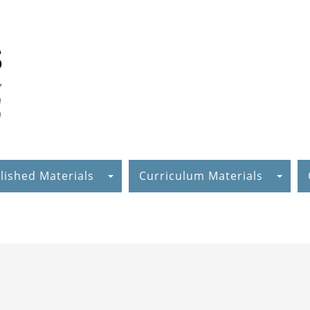
lished Materials
Curriculum Materials