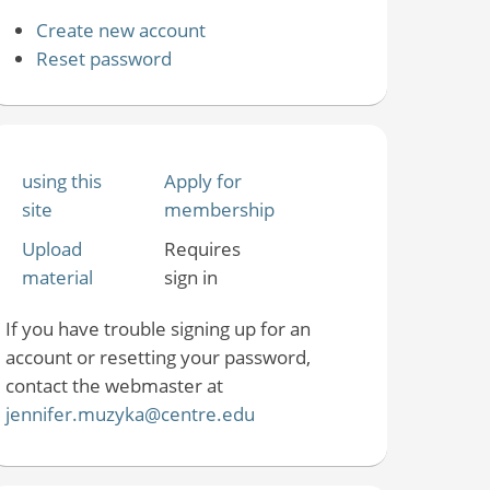
Create new account
Reset password
using this
Apply for
site
membership
Upload
Requires
material
sign in
If you have trouble signing up for an
account or resetting your password,
contact the webmaster at
jennifer.muzyka@centre.edu