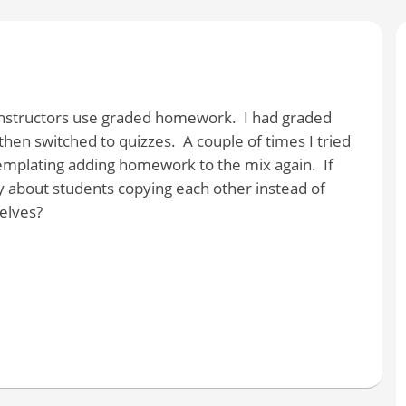
 instructors use graded homework. I had graded
hen switched to quizzes. A couple of times I tried
mplating adding homework to the mix again. If
about students copying each other instead of
elves?