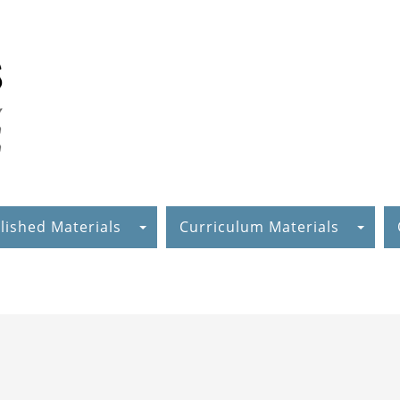
lished Materials
Curriculum Materials