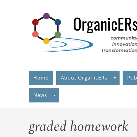
Skip
to
main
content
Home
About OrganicERs
Pub
News
graded homework