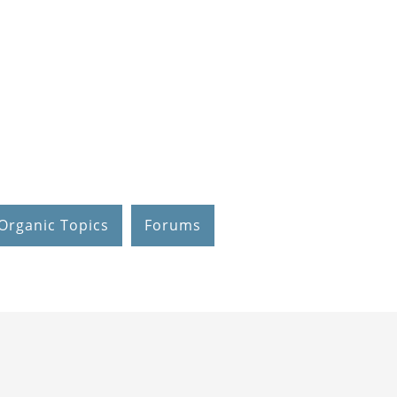
Organic Topics
Forums