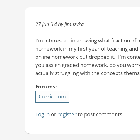
27 Jun '14 by Jlmuzyka
I'm interested in knowing what fraction of
homework in my first year of teaching and t
online homework but dropped it. I'm conte
you assign graded homework, do you worry 
actually struggling with the concepts thems
Forums:
Curriculum
Log in
or
register
to post comments