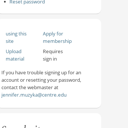
Reset password
using this
Apply for
site
membership
Upload
Requires
material
sign in
If you have trouble signing up for an
account or resetting your password,
contact the webmaster at
jennifer.muzyka@centre.edu