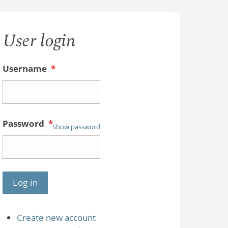
User login
Username
*
Password
*
Show password
Create new account