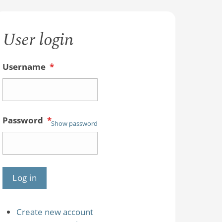
User login
Username
*
Password
*
Show password
Create new account