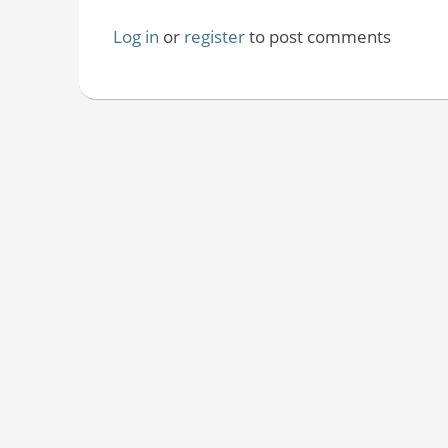
Log in
or
register
to post comments