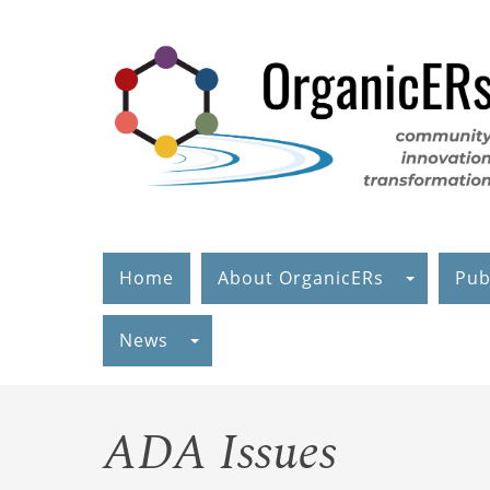
Skip
to
main
content
Home
About OrganicERs
Pub
News
ADA Issues