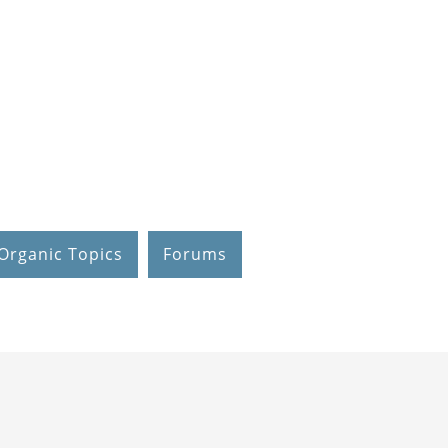
Organic Topics
Forums