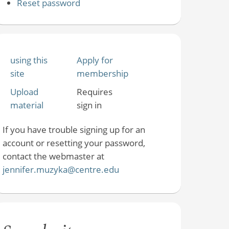
Reset password
using this
Apply for
site
membership
Upload
Requires
material
sign in
If you have trouble signing up for an
account or resetting your password,
contact the webmaster at
jennifer.muzyka@centre.edu