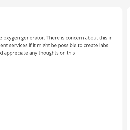
le oxygen generator. There is concern about this in
nt services if it might be possible to create labs
ld appreciate any thoughts on this