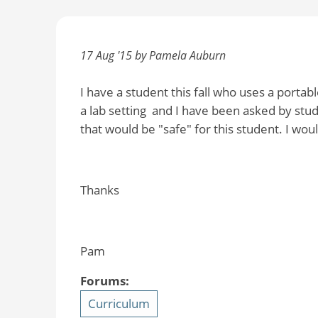
17 Aug '15 by Pamela Auburn
I have a student this fall who uses a portab
a lab setting and I have been asked by stude
that would be "safe" for this student. I wou
Thanks
Pam
Forums:
Curriculum