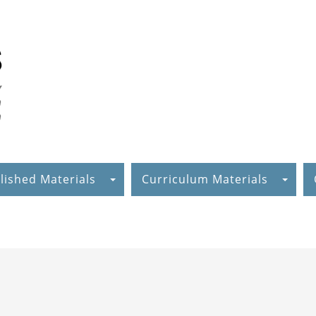
lished Materials
Curriculum Materials