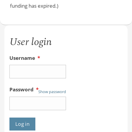
funding has expired.)
User login
Username
*
Password
*
Show password