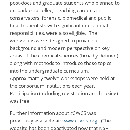
post-docs and graduate students who planned to
embark on a college teaching career, and
conservators, forensic, biomedical and public
health scientists with significant educational
responsibilities, were also eligible. The
workshops were designed to provide a
background and modern perspective on key
areas of the chemical sciences (broadly defined)
along with methods to introduce these topics
into the undergraduate curriculum.
Approximately twelve workshops were held at
the consortium institutions each year.
Participation (including registration and housing)
was free.
Further information about
c
CWCS was
previously available at:
www.ccwcs.org
. (The
website has been deactivated now that NSF