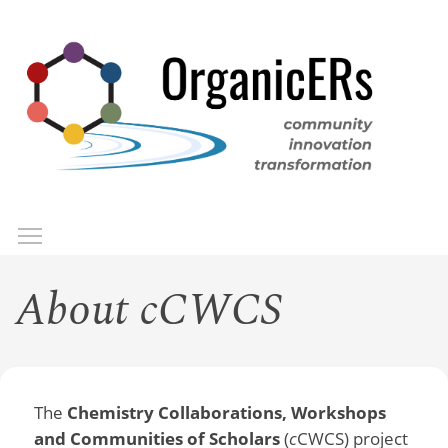
Skip
to
main
content
Toggle menu visibility
Menu
About cCWCS
The
Chemistry Collaborations, Workshops
and Communities of Scholars
(
c
CWCS) project