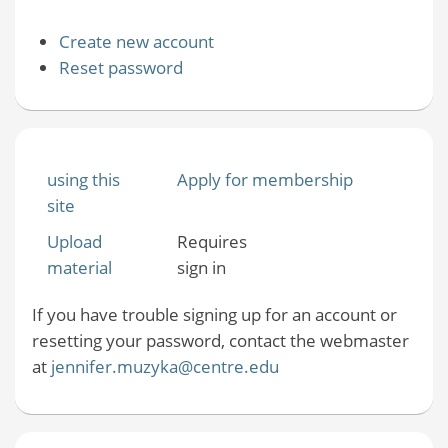
Create new account
Reset password
using this
Apply for membership
site
Upload
Requires
material
sign in
If you have trouble signing up for an account or
resetting your password, contact the webmaster
at
jennifer.muzyka@centre.edu