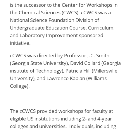
is the successor to the
Center for Workshops in
the Chemical Sciences (CWCS).
c
CWCS was a
National Science Foundation Division of
Undergraduate Education Course, Curriculum,
and Laboratory Improvement sponsored
initiative.
c
CWCS was directed by Professor J.C. Smith
(Georgia State University), David Collard (Georgia
institute of Technology), Patricia Hill (Millersville
University), and Lawrence Kaplan (Williams
College).
The
c
CWCS provided workshops for faculty at
eligible US institutions including 2- and 4-year
colleges and universities. Individuals, including