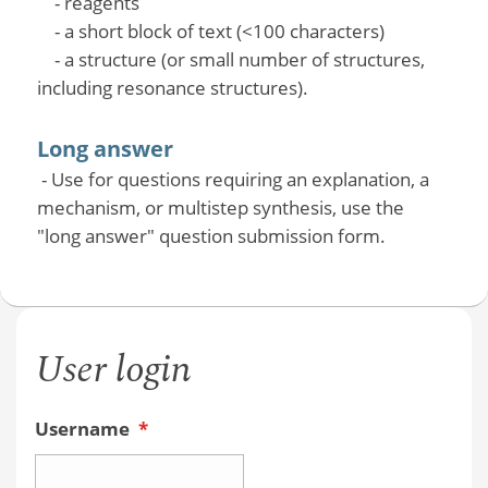
- reagents
- a short block of text (<100 characters)
- a structure (or small number of structures,
including resonance structures).
Long answer
- Use for questions requiring an explanation, a
mechanism, or multistep synthesis, use the
"long answer" question submission form.
User login
Username
*