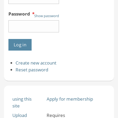
Password
*
Show password
Create new account
Reset password
using this
Apply for membership
site
Upload
Requires