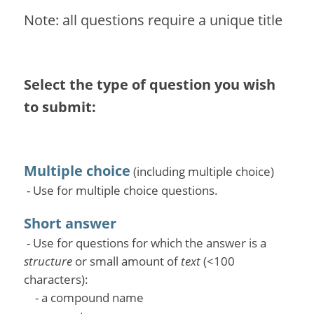
Note: all questions require a unique title
Select the type of question you wish
to submit:
Multiple choice
(including multiple choice)
- Use for multiple choice questions.
Short answer
- Use for questions for which the answer is a
structure
or small amount of
text
(<100
characters):
- a compound name