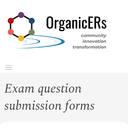
Skip
to
main
content
Toggle menu visibility
Menu
Exam question
submission forms