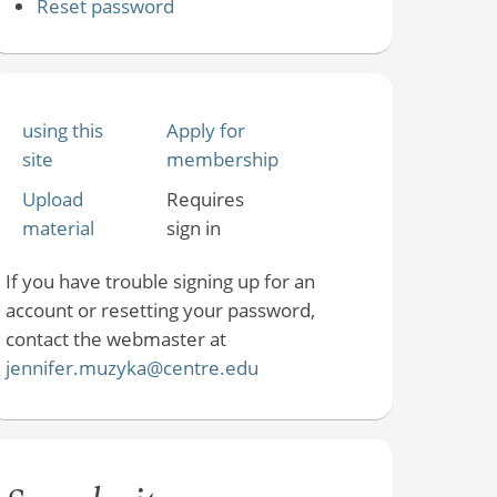
Reset password
using this
Apply for
site
membership
Upload
Requires
material
sign in
If you have trouble signing up for an
account or resetting your password,
contact the webmaster at
jennifer.muzyka@centre.edu