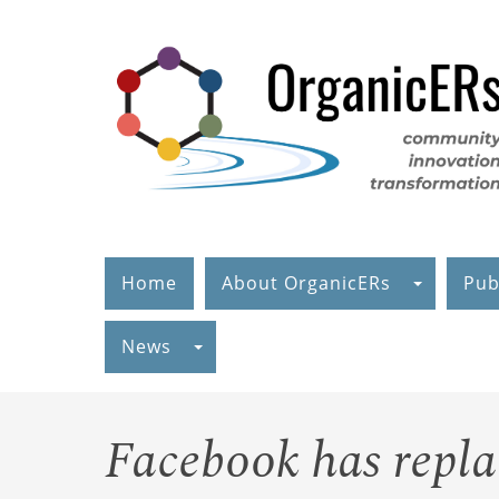
Skip
to
main
content
Home
About OrganicERs
Pub
News
Facebook has repl