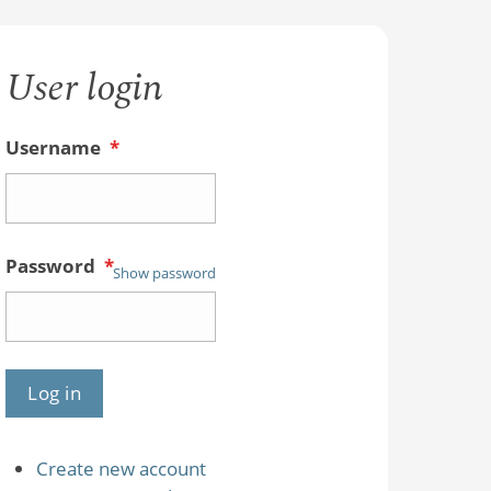
User login
Username
*
Password
*
Show password
Create new account