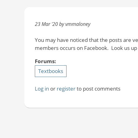
23 Mar '20 by vmmaloney
You may have noticed that the posts are v
members occurs on Facebook. Look us up t
Forums:
Textbooks
Log in
or
register
to post comments