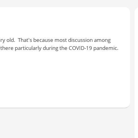
ery old. That's because most discussion among
here particularly during the COVID-19 pandemic.