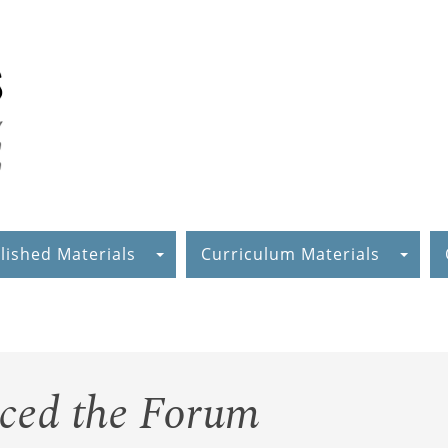
lished Materials
Curriculum Materials
aced the Forum