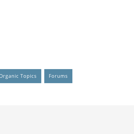
Organic Topics
Forums