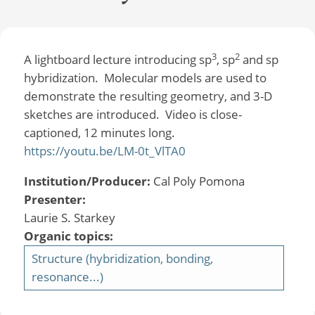
3
2
A lightboard lecture introducing sp
, sp
and sp
hybridization. Molecular models are used to
demonstrate the resulting geometry, and 3-D
sketches are introduced. Video is close-
captioned, 12 minutes long.
https://youtu.be/LM-0t_VlTA0
Institution/Producer:
Cal Poly Pomona
Presenter:
Laurie S. Starkey
Organic topics:
Structure (hybridization, bonding,
resonance...)