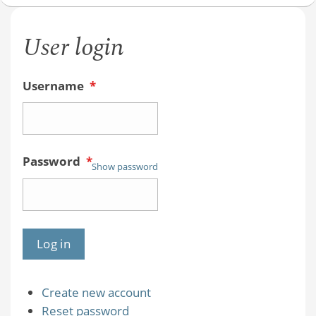
User login
Username
*
Password
*
Show password
Create new account
Reset password