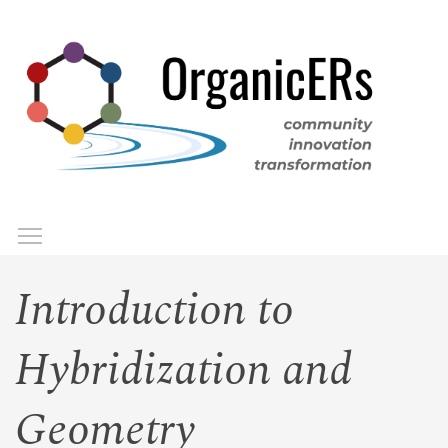
Skip
to
main
content
Toggle menu visibility
Menu
Introduction to
Hybridization and
Geometry