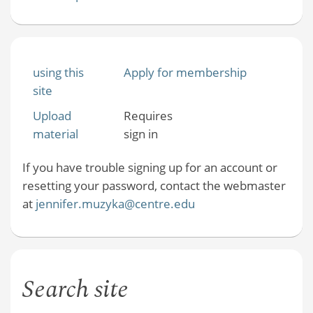
using this
Apply for membership
site
Upload
Requires
material
sign in
If you have trouble signing up for an account or
resetting your password, contact the webmaster
at
jennifer.muzyka@centre.edu
Search site