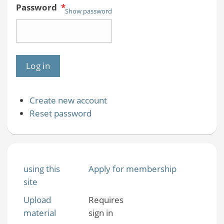
Password
*
Show password
Create new account
Reset password
using this
Apply for membership
site
Upload
Requires
material
sign in