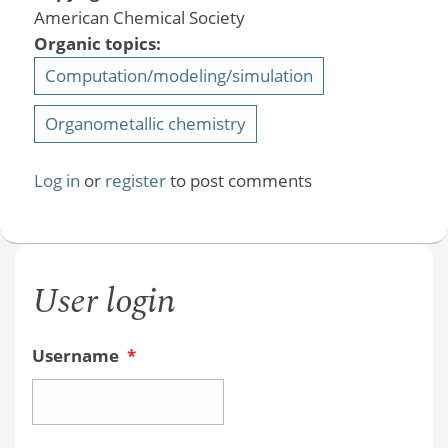
American Chemical Society
Organic topics:
Computation/modeling/simulation
Organometallic chemistry
Log in
or
register
to post comments
User login
Username
*