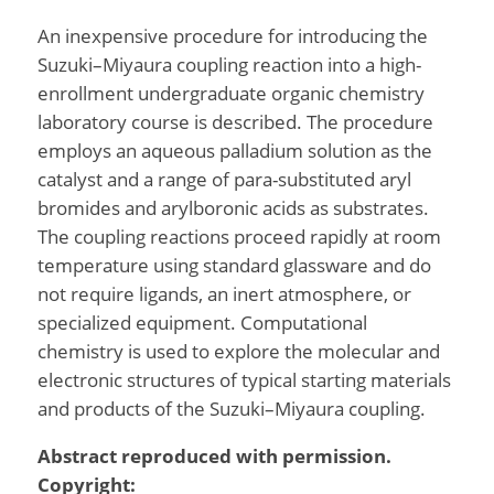
An inexpensive procedure for introducing the
Suzuki–Miyaura coupling reaction into a high-
enrollment undergraduate organic chemistry
laboratory course is described. The procedure
employs an aqueous palladium solution as the
catalyst and a range of para-substituted aryl
bromides and arylboronic acids as substrates.
The coupling reactions proceed rapidly at room
temperature using standard glassware and do
not require ligands, an inert atmosphere, or
specialized equipment. Computational
chemistry is used to explore the molecular and
electronic structures of typical starting materials
and products of the Suzuki–Miyaura coupling.
Abstract reproduced with permission.
Copyright: