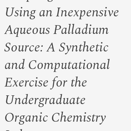
Using an Inexpensive
Aqueous Palladium
Source: A Synthetic
and Computational
Exercise for the
Undergraduate
Organic Chemistry