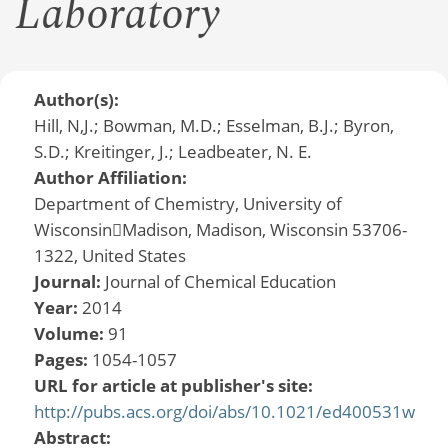
Laboratory
Author(s):
Hill, N,J.; Bowman, M.D.; Esselman, B.J.; Byron,
S.D.; Kreitinger, J.; Leadbeater, N. E.
Author Affiliation:
Department of Chemistry, University of
WisconsinMadison, Madison, Wisconsin 53706-
1322, United States
Journal:
Journal of Chemical Education
Year:
2014
Volume:
91
Pages:
1054-1057
URL for article at publisher's site:
http://pubs.acs.org/doi/abs/10.1021/ed400531w
Abstract: