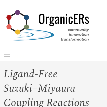
Skip
to
main
content
Toggle menu visibility
Menu
Ligand-Free
Suzuki−Miyaura
Coupling Reactions