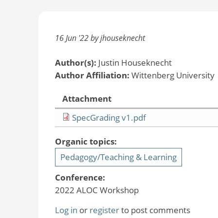
16 Jun '22 by jhouseknecht
Author(s):
Justin Houseknecht
Author Affiliation:
Wittenberg University
Attachment
SpecGrading v1.pdf
Organic topics:
Pedagogy/Teaching & Learning
Conference:
2022 ALOC Workshop
Log in
or
register
to post comments