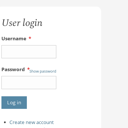
User login
Username
*
Password
*
Show password
Create new account