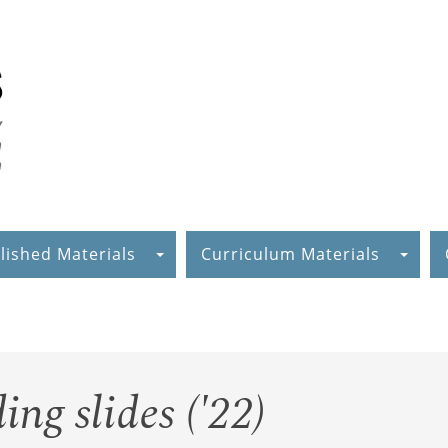
lished Materials
Curriculum Materials
ng slides ('22)