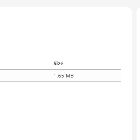
Size
1.65 MB