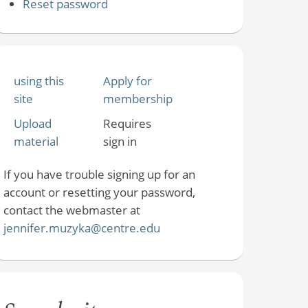
Reset password
using this
Apply for
site
membership
Upload
Requires
material
sign in
If you have trouble signing up for an
account or resetting your password,
contact the webmaster at
jennifer.muzyka@centre.edu