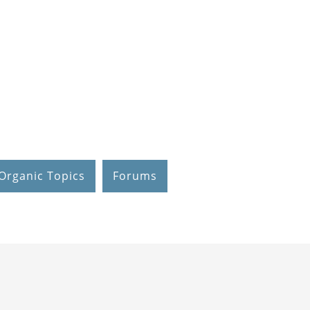
Organic Topics
Forums