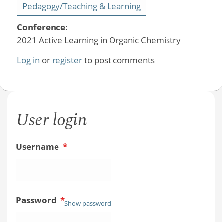
Pedagogy/Teaching & Learning
Conference:
2021 Active Learning in Organic Chemistry
Log in
or
register
to post comments
User login
Username
*
Password
*
Show password