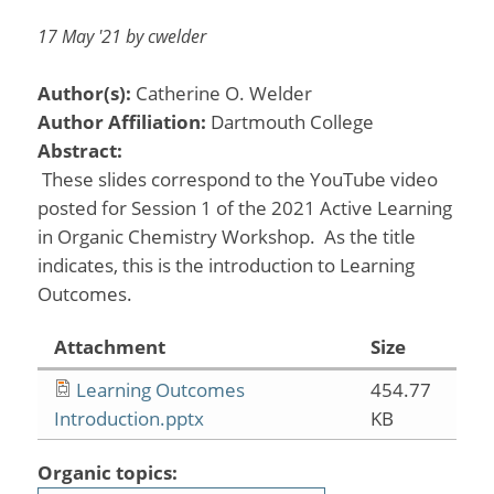
17 May '21 by cwelder
Author(s):
Catherine O. Welder
Author Affiliation:
Dartmouth College
Abstract:
These slides correspond to the YouTube video
posted for Session 1 of the 2021 Active Learning
in Organic Chemistry Workshop. As the title
indicates, this is the introduction to Learning
Outcomes.
Attachment
Size
Learning Outcomes
454.77
Introduction.pptx
KB
Organic topics: