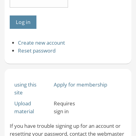
Create new account
Reset password
using this
Apply for membership
site
Upload
Requires
material
sign in
If you have trouble signing up for an account or
resetting your password, contact the webmaster