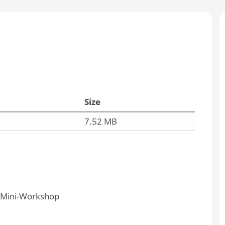
Size
7.52 MB
y Mini-Workshop