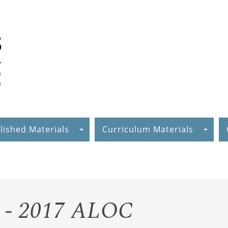
lished Materials
Curriculum Materials
g - 2017 ALOC