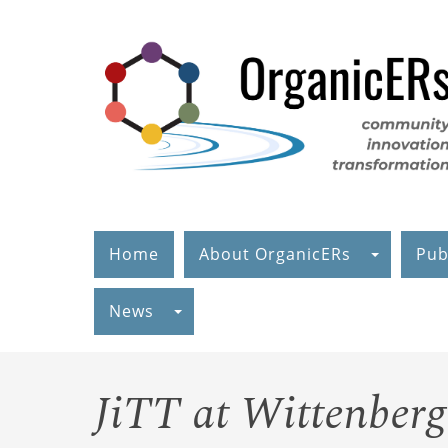
Skip
to
main
content
Home
About OrganicERs
Pub
News
JiTT at Wittenber