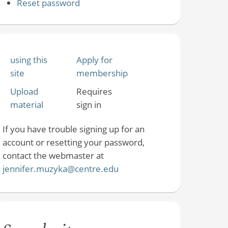
Reset password
using this
Apply for
site
membership
Upload
Requires
material
sign in
If you have trouble signing up for an
account or resetting your password,
contact the webmaster at
jennifer.muzyka@centre.edu