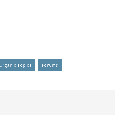
Organic Topics
Forums