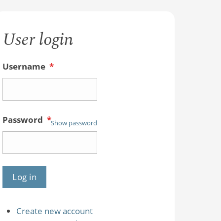
User login
Username
*
Password
*
Show password
Create new account