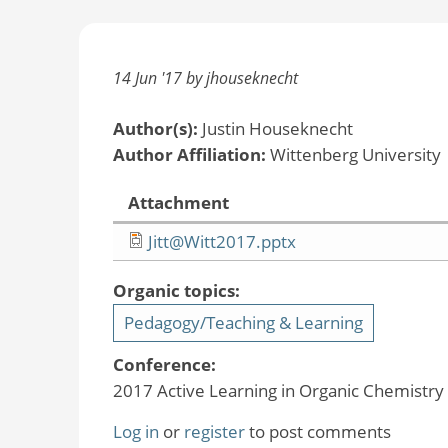
14 Jun '17 by jhouseknecht
Author(s):
Justin Houseknecht
Author Affiliation:
Wittenberg University
Attachment
Jitt@Witt2017.pptx
Organic topics:
Pedagogy/Teaching & Learning
Conference:
2017 Active Learning in Organic Chemistr
Log in
or
register
to post comments