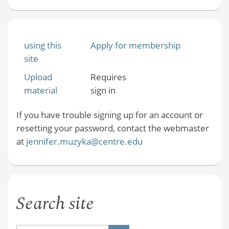
using this
Apply for membership
site
Upload
Requires
material
sign in
If you have trouble signing up for an account or
resetting your password, contact the webmaster
at
jennifer.muzyka@centre.edu
Search site