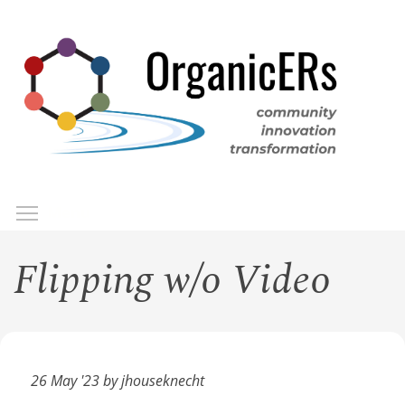
Skip
to
main
content
Toggle menu visibility
Menu
Flipping w/o Video
26 May '23 by jhouseknecht