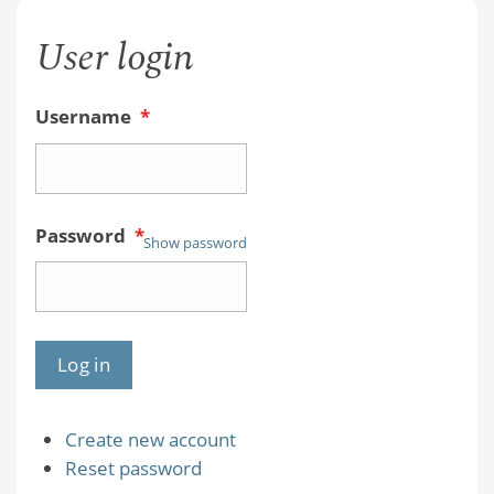
User login
Username
*
Password
*
Show password
Create new account
Reset password