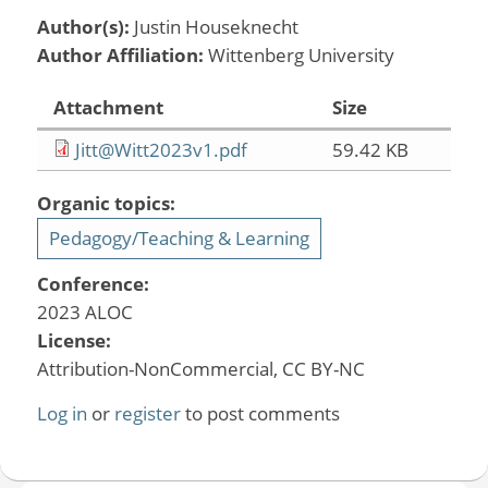
Author(s):
Justin Houseknecht
Author Affiliation:
Wittenberg University
Attachment
Size
Jitt@Witt2023v1.pdf
59.42 KB
Organic topics:
Pedagogy/Teaching & Learning
Conference:
2023 ALOC
License:
Attribution-NonCommercial, CC BY-NC
Log in
or
register
to post comments