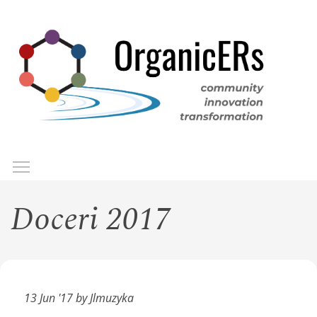
Skip
to
main
content
Toggle menu visibility
Menu
Doceri 2017
13 Jun '17 by Jlmuzyka