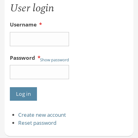
User login
Username
*
Password
*
Show password
Create new account
Reset password