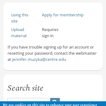
using this
Apply for membership
site
Upload
Requires
material
sign in
If you have trouble signing up for an account or
resetting your password, contact the webmaster
at
jennifer.muzyka@centre.edu
Search site
We use cookies on this site to enhance your user experience