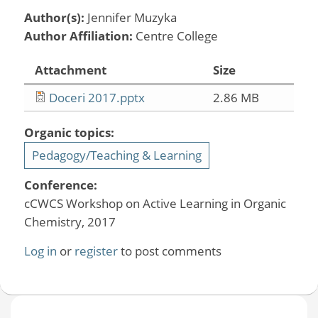
Author(s):
Jennifer Muzyka
Author Affiliation:
Centre College
Attachment
Size
Doceri 2017.pptx
2.86 MB
Organic topics:
Pedagogy/Teaching & Learning
Conference:
cCWCS Workshop on Active Learning in Organic
Chemistry, 2017
Log in
or
register
to post comments