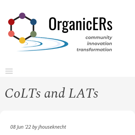
Skip
to
main
content
Toggle menu visibility
Menu
CoLTs and LATs
08 Jun '22 by jhouseknecht