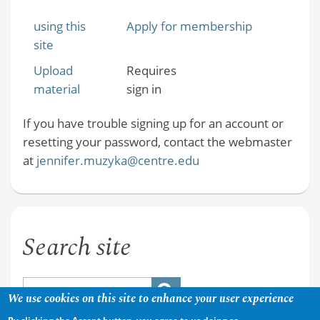
using this
Apply for membership
site
Upload
Requires
material
sign in
If you have trouble signing up for an account or
resetting your password, contact the webmaster
at
jennifer.muzyka@centre.edu
Search site
We use cookies on this site to enhance your user experience