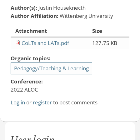
Author(s):
Justin Houseknecth
Author Affiliation:
Wittenberg University
Attachment
Size
CoLTs and LATs.pdf
127.75 KB
Organic topics:
Pedagogy/Teaching & Learning
Conference:
2022 ALOC
Log in
or
register
to post comments