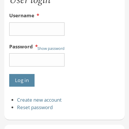
User login
Username
*
Password
*
Show password
Create new account
Reset password