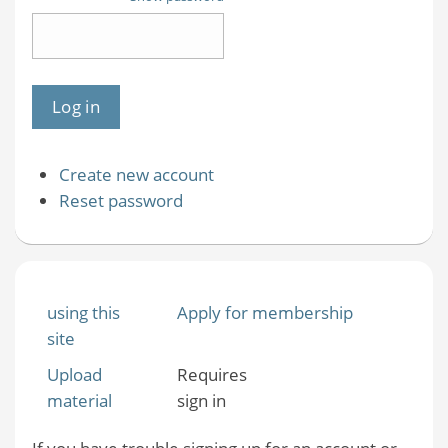
Create new account
Reset password
using this
Apply for membership
site
Upload
Requires
material
sign in