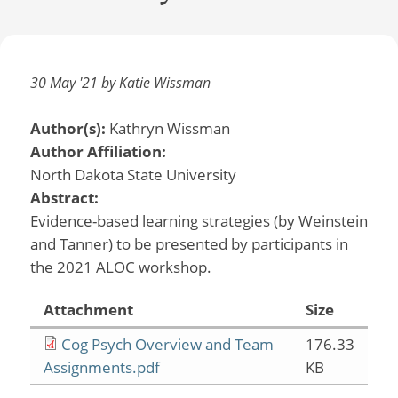
30 May '21 by Katie Wissman
Author(s):
Kathryn Wissman
Author Affiliation:
North Dakota State University
Abstract:
Evidence-based learning strategies (by Weinstein
and Tanner) to be presented by participants in
the 2021 ALOC workshop.
Attachment
Size
Cog Psych Overview and Team
176.33
Assignments.pdf
KB