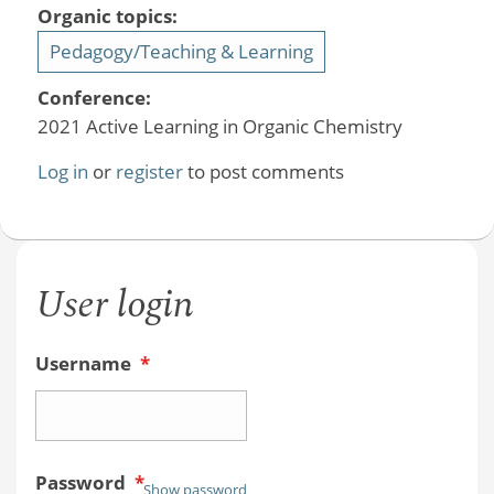
Organic topics:
Pedagogy/Teaching & Learning
Conference:
2021 Active Learning in Organic Chemistry
Log in
or
register
to post comments
User login
Username
*
Password
*
Show password