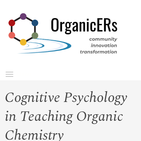
Skip
to
main
content
Toggle menu visibility
Menu
Cognitive Psychology
in Teaching Organic
Chemistry