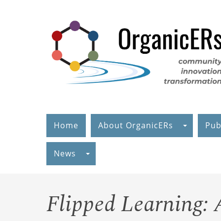
Skip
to
main
content
Home
About OrganicERs
Pub
News
Flipped Learning: 