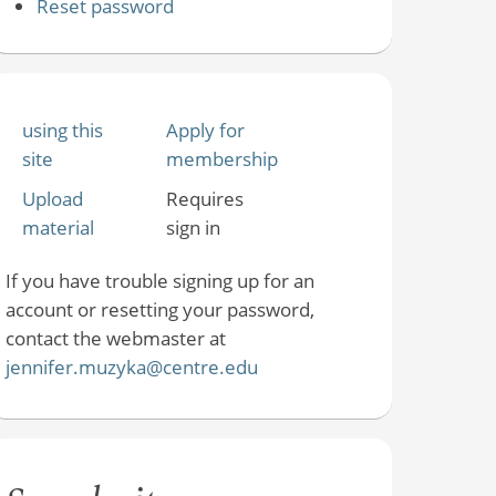
Reset password
using this
Apply for
site
membership
Upload
Requires
material
sign in
If you have trouble signing up for an
account or resetting your password,
contact the webmaster at
jennifer.muzyka@centre.edu