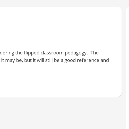
sidering the flipped classroom pedagogy. The
it may be, but it will still be a good reference and