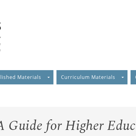
lished Materials
Curriculum Materials
A Guide for Higher Educ