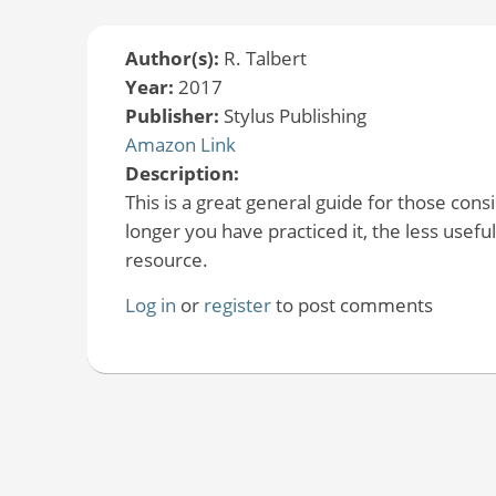
Author(s):
R. Talbert
Year:
2017
Publisher:
Stylus Publishing
Amazon Link
Description:
This is a great general guide for those con
longer you have practiced it, the less useful 
resource.
Log in
or
register
to post comments