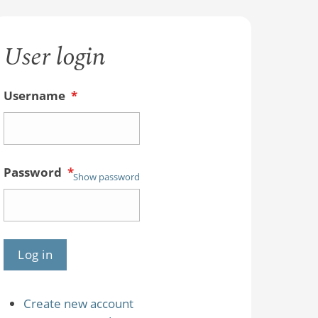
User login
Username
*
Password
*
Show password
Create new account