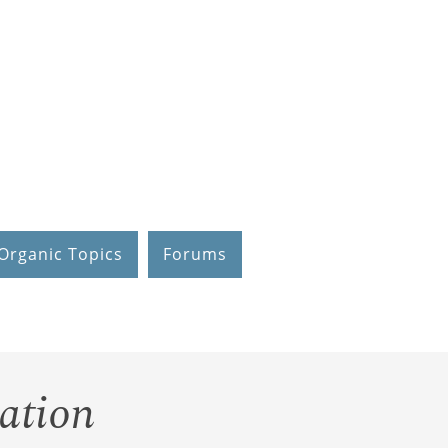
Organic Topics
Forums
ation