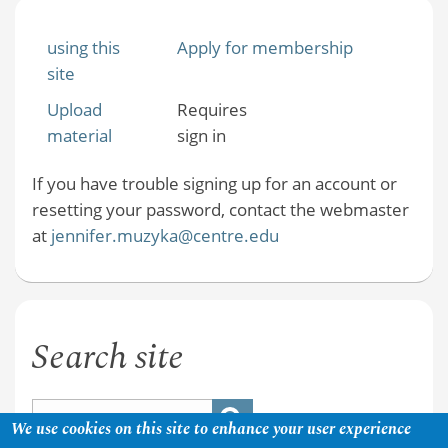
using this
Apply for membership
site
Upload
Requires
material
sign in
If you have trouble signing up for an account or
resetting your password, contact the webmaster
at
jennifer.muzyka@centre.edu
Search site
We use cookies on this site to enhance your user experience