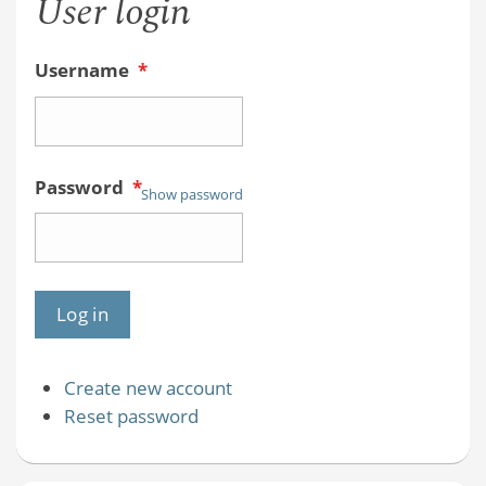
User login
Username
*
Password
*
Show password
Create new account
Reset password