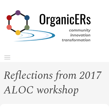
Skip
to
main
content
Toggle menu visibility
Menu
Reflections from 2017
ALOC workshop