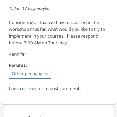
14 Jun '17 by Jlmuzyka
Considering all that we have discussed in the
workshop thus far, what would you like to try to
implement in your courses. Please respond
before 7:00 AM on Thursday.
-Jennifer
Forums:
Other pedagogies
Log in
or
register
to post comments