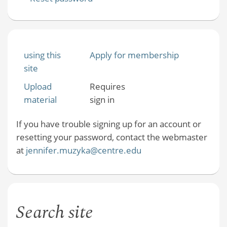
using this
Apply for membership
site
Upload
Requires
material
sign in
If you have trouble signing up for an account or
resetting your password, contact the webmaster
at
jennifer.muzyka@centre.edu
Search site