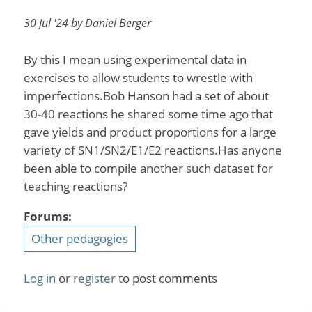
30 Jul '24 by Daniel Berger
By this I mean using experimental data in
exercises to allow students to wrestle with
imperfections.Bob Hanson had a set of about
30-40 reactions he shared some time ago that
gave yields and product proportions for a large
variety of SN1/SN2/E1/E2 reactions.Has anyone
been able to compile another such dataset for
teaching reactions?
Forums:
Other pedagogies
Log in
or
register
to post comments