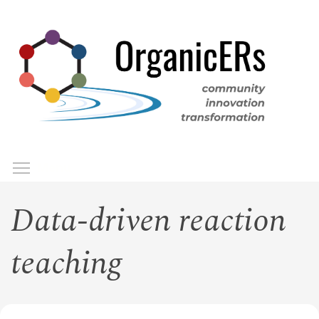
Skip
to
main
content
Toggle menu visibility
Menu
Data-driven reaction
teaching