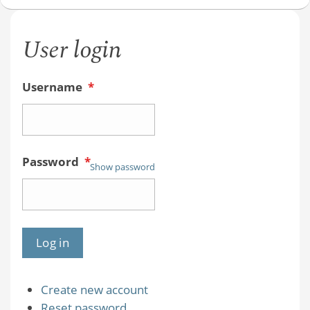
User login
Username
*
Password
*
Show password
Create new account
Reset password