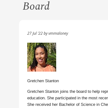
Board
27 Jul '22 by vmmaloney
Gretchen Stanton
Gretchen Stanton joins the board to help rep
education. She participated in the most rec
She received her Bachelor of Science in Chem