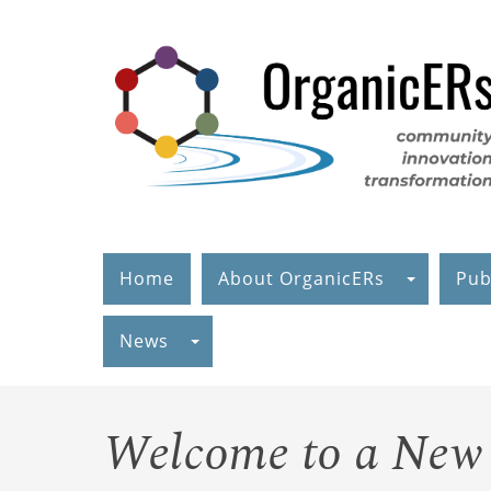
Skip
to
main
content
Home
About OrganicERs
Pub
News
Welcome to a New 