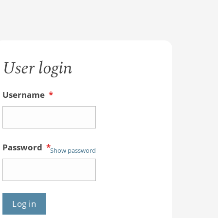
User login
Username
*
Password
*
Show password