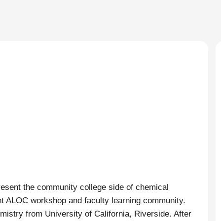
resent the community college side of chemical
ent ALOC workshop and faculty learning community.
istry from University of California, Riverside. After