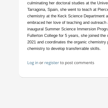
culminating her doctoral studies at the Unive
Tarragona, Spain, she went to teach at Pierce
chemistry at the Keck Science Department at
embraced her love of teaching and outreach 
inaugural Summer Science Immersion Program
Fullerton College for 5 years, she joined th
2021 and coordinates the organic chemistry 
chemistry to develop transferrable skills.
Log in
or
register
to post comments