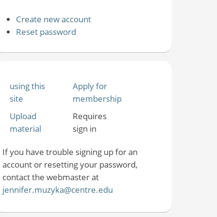
Create new account
Reset password
using this
Apply for
site
membership
Upload
Requires
material
sign in
If you have trouble signing up for an
account or resetting your password,
contact the webmaster at
jennifer.muzyka@centre.edu