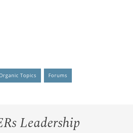
Organic Topics
Forums
ERs Leadership