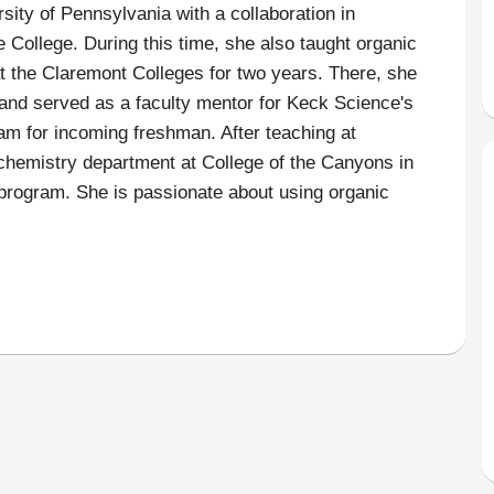
rsity of Pennsylvania with a collaboration in
 College. During this time, she also taught organic
 the Claremont Colleges for two years. There, she
and served as a faculty mentor for Keck Science's
 for incoming freshman. After teaching at
e chemistry department at College of the Canyons in
program. She is passionate about using organic