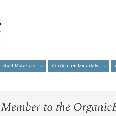
lished Materials
Curriculum Materials
Member to the Organic