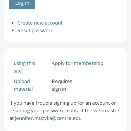
Create new account
Reset password
using this
Apply for membership
site
Upload
Requires
material
sign in
If you have trouble signing up for an account or
resetting your password, contact the webmaster
at
jennifer.muzyka@centre.edu