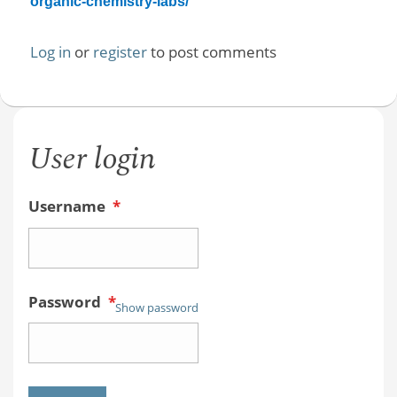
organic-chemistry-labs/
Log in
or
register
to post comments
User login
Username
*
Password
*
Show password