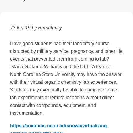
28 Jun '19 by vmmaloney
Have good students had their laboratory course
disrupted by military service, pregnancy, and other life
events that prevented them from coming to lab?
Maria Gallardo-Williams and the DELTA team at
North Carolina State University may have the answer
with their virtual organic chemistry lab experiences.
Students may eventually be able to complete some
lab experiments at remote locations without direct
contact with compounds, equipment, and
instrumentation.
https://sciences.ncsu.edu/news/virtualizing-