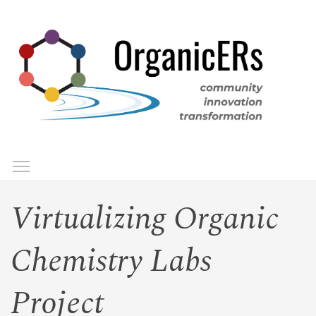
Skip
to
main
content
Toggle menu visibility
Menu
Virtualizing Organic
Chemistry Labs
Project