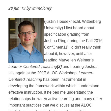
28 Jun '19 by vmmaloney
Justin
(
Houseknecht, Wittenberg
University)
I first heard about
specification grading from
Joshua Ring during the Fall 2016
ConfChem.
[1]
I didn’t really think
about it, however, until after
reading Maryellen Weimer’s
Learner-Centered Teaching
[2]
and hearing Joshua
talk again at the 2017 ALOC Workshop.
Learner-
Centered Teaching
has been instrumental in
developing the framework within which I understand
effective instruction. It helped me understand the
relationships between active learning and many other
important practices that we discuss at the ALOC