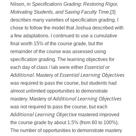
Nilson, in
Specifications Grading: Restoring Rigor,
Motivating Students, and Saving Faculty Time
,
[3]
describes many varieties of specification grading. I
chose to follow the model that Joshua described with
a few adaptations. I continued to use a cumulative
final worth 15% of the course grade, but the
remainder of the course was assessed using
specification grading. The learning objectives for
Essential
each day of class / lab were either
or
Additional
Essential Learning Objectives
. Mastery of
was required to pass the course, but students had
almost unlimited opportunities to demonstrate
Additional Learning Objectives
mastery. Mastery of
was not required to pass the course, but each
Additional Learning Objective
mastered improved
the course grade by about 1.5% (from 60 to 100%).
The number of opportunities to demonstrate mastery