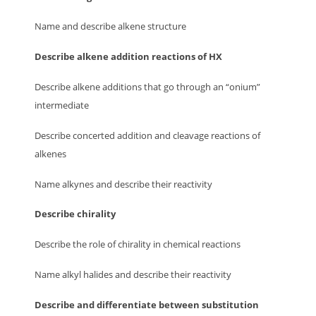
Name and describe alkene structure
Describe alkene addition reactions of HX
Describe alkene additions that go through an “onium”
intermediate
Describe concerted addition and cleavage reactions of
alkenes
Name alkynes and describe their reactivity
Describe chirality
Describe the role of chirality in chemical reactions
Name alkyl halides and describe their reactivity
Describe and differentiate between substitution