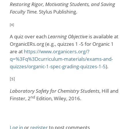
Restoring Rigor, Motivating Students, and Saving
Faculty Time.
Stylus Publishing.
[4]
A quiz over each
Learning Objective
is available at
OrganicERs.org (e.g., quizzes 1 -5 for Organic 1
are at
https://www.organicers.org/?
q=%3Fq%3Dcurriculum-materials/exams-and-
quizzes/organic-1-spec-grading-quizzes-1-5
).
[5]
Laboratory Safety for Chemistry Students
, Hill and
nd
Finster, 2
Edition, Wiley, 2016.
Log in
or
register
to post comments