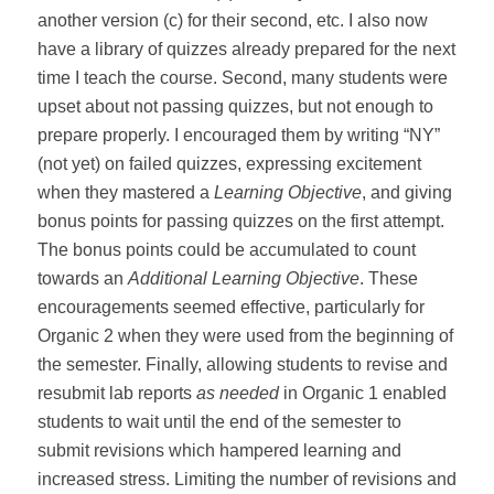
another version (c) for their second, etc. I also now
have a library of quizzes already prepared for the next
time I teach the course. Second, many students were
upset about not passing quizzes, but not enough to
prepare properly. I encouraged them by writing “NY”
(not yet) on failed quizzes, expressing excitement
when they mastered a
Learning Objective
, and giving
bonus points for passing quizzes on the first attempt.
The bonus points could be accumulated to count
towards an
Additional Learning Objective
. These
encouragements seemed effective, particularly for
Organic 2 when they were used from the beginning of
the semester. Finally, allowing students to revise and
resubmit lab reports
as needed
in Organic 1 enabled
students to wait until the end of the semester to
submit revisions which hampered learning and
increased stress. Limiting the number of revisions and