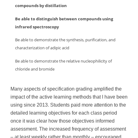
compounds by distillation
Be able to distinguish between compounds using
infrared spectroscopy
Be able to demonstrate the synthesis, purification, and
characterization of adipic acid
Be able to demonstrate the relative nucleophilicity of
chloride and bromide
Many aspects of specification grading amplified the
impact of the active learning methods that I have been
using since 2013. Students paid more attention to the
detailed learning objectives for each class period
once it was clear how those objectives informed
assessment. The increased frequency of assessment
– at least weekly rather than monthly – encouraged