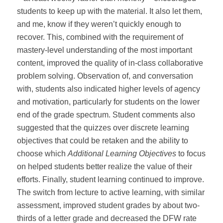
students to keep up with the material. It also let them,
and me, know if they weren’t quickly enough to
recover. This, combined with the requirement of
mastery-level understanding of the most important
content, improved the quality of in-class collaborative
problem solving. Observation of, and conversation
with, students also indicated higher levels of agency
and motivation, particularly for students on the lower
end of the grade spectrum. Student comments also
suggested that the quizzes over discrete learning
objectives that could be retaken and the ability to
choose which
Additional Learning Objectives
to focus
on helped students better realize the value of their
efforts. Finally, student learning continued to improve.
The switch from lecture to active learning, with similar
assessment, improved student grades by about two-
thirds of a letter grade and decreased the DFW rate