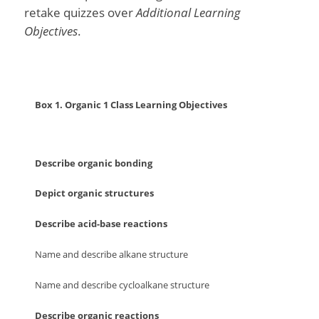
retake quizzes over
Additional Learning
Objectives
.
Box 1. Organic 1 Class Learning Objectives
Describe organic bonding
Depict organic structures
Describe acid-base reactions
Name and describe alkane structure
Name and describe cycloalkane structure
Describe organic reactions