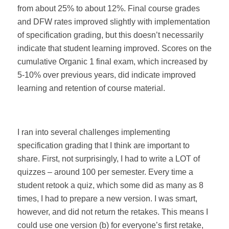
from about 25% to about 12%. Final course grades
and DFW rates improved slightly with implementation
of specification grading, but this doesn’t necessarily
indicate that student learning improved. Scores on the
cumulative Organic 1 final exam, which increased by
5-10% over previous years, did indicate improved
learning and retention of course material.
I ran into several challenges implementing
specification grading that I think are important to
share. First, not surprisingly, I had to write a LOT of
quizzes – around 100 per semester. Every time a
student retook a quiz, which some did as many as 8
times, I had to prepare a new version. I was smart,
however, and did not return the retakes. This means I
could use one version (b) for everyone’s first retake,