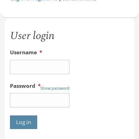
User login
Username
*
Password
*
Show password