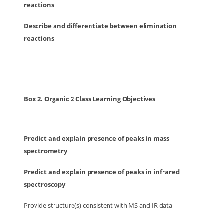
reactions
Describe and differentiate between elimination
reactions
Box 2. Organic 2 Class Learning Objectives
Predict and explain presence of peaks in mass
spectrometry
Predict and explain presence of peaks in infrared
spectroscopy
Provide structure(s) consistent with MS and IR data