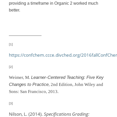
providing a timeframe in Organic 2 worked much
better.
[1]
https://confchem.ccce.divched.org/2016fallConfCh
[2]
Weimer, M.
Learner-Centered Teaching: Five Key
Changes to Practice
, 2nd Edition, John Wiley and
Sons: San Francisco, 2013.
[3]
Nilson, L. (2014).
Specifications Grading: