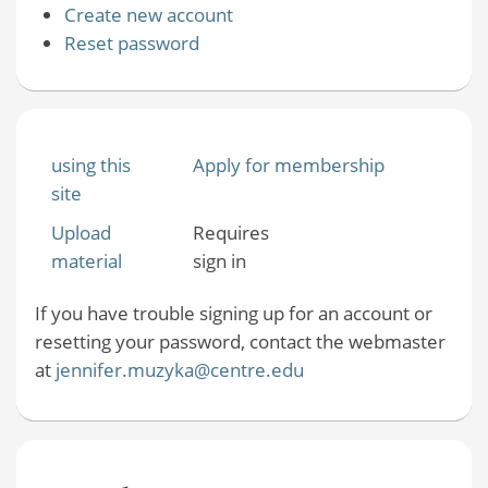
Create new account
Reset password
using this
Apply for membership
site
Upload
Requires
material
sign in
If you have trouble signing up for an account or
resetting your password, contact the webmaster
at
jennifer.muzyka@centre.edu