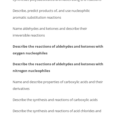
Describe, predict products of, and use nucleophilic
aromatic substitution reactions
Name aldehydes and ketones and describe their
irreversible reactions
Describe the reactions of aldehydes and ketones with
oxygen nucleophiles
Describe the reactions of aldehydes and ketones with
nitrogen nucleophiles
Name and describe properties of carboxylic acids and their
derivatives
Describe the synthesis and reactions of carboxylic acids
Describe the synthesis and reactions of acid chlorides and