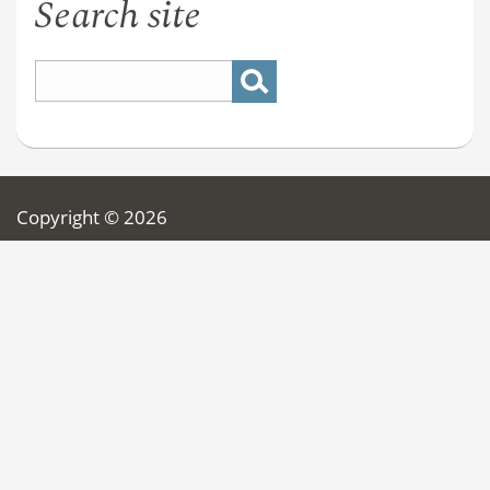
Search site
Copyright © 2026