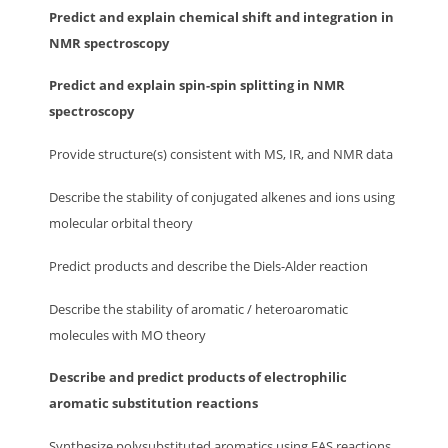
Predict and explain chemical shift and integration in
NMR spectroscopy
Predict and explain spin-spin splitting in NMR
spectroscopy
Provide structure(s) consistent with MS, IR, and NMR data
Describe the stability of conjugated alkenes and ions using
molecular orbital theory
Predict products and describe the Diels-Alder reaction
Describe the stability of aromatic / heteroaromatic
molecules with MO theory
Describe and predict products of electrophilic
aromatic substitution reactions
Synthesize polysubstituted aromatics using EAS reactions