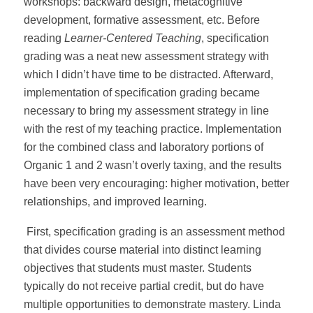
workshops: backward design, metacognitive
development, formative assessment, etc. Before
reading
Learner-Centered Teaching
, specification
grading was a neat new assessment strategy with
which I didn’t have time to be distracted. Afterward,
implementation of specification grading became
necessary to bring my assessment strategy in line
with the rest of my teaching practice. Implementation
for the combined class and laboratory portions of
Organic 1 and 2 wasn’t overly taxing, and the results
have been very encouraging: higher motivation, better
relationships, and improved learning.
First, specification grading is an assessment method
that divides course material into distinct learning
objectives that students must master. Students
typically do not receive partial credit, but do have
multiple opportunities to demonstrate mastery. Linda