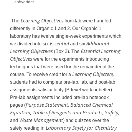
anhydrides
Learning Objectives
The
from lab were handled
differently in Organic 1 and 2. Our Organic 1
laboratory has twelve single-week experiments which
Essential
Additional
we divided into six
and six
Learning Objectives
Essential Learning
(Box 3). The
Objectives
were for the experiments introducing
techniques that were used for the remainder of the
Learning Objective,
course. To receive credit for a
students had to complete pre-lab, lab, and post-lab
assignments satisfactorily (B-level work or better).
Pre-lab assignments included pre-lab notebook
Purpose Statement, Balanced Chemical
pages (
Equation, Table of Reagents and Products, Safety,
Waste Management
and
) and quizzes over the
Laboratory Safety for Chemistry
safety reading in