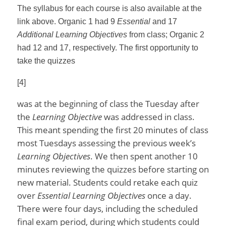
The syllabus for each course is also available at the
link above. Organic 1 had 9
Essential
and 17
Additional Learning Objectives
from class; Organic 2
had 12 and 17, respectively. The first opportunity to
take the quizzes
[4]
was at the beginning of class the Tuesday after
the
Learning Objective
was addressed in class.
This meant spending the first 20 minutes of class
most Tuesdays assessing the previous week’s
Learning Objectives
. We then spent another 10
minutes reviewing the quizzes before starting on
new material. Students could retake each quiz
over
Essential Learning Objectives
once a day.
There were four days, including the scheduled
final exam period, during which students could