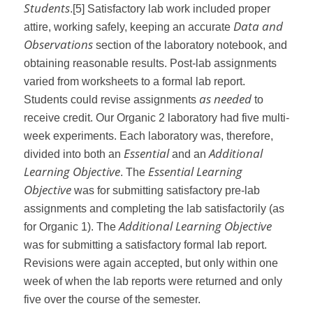
Students
.
[5]
Satisfactory lab work included proper
Data and
attire, working safely, keeping an accurate
Observations
section of the laboratory notebook, and
obtaining reasonable results. Post-lab assignments
varied from worksheets to a formal lab report.
as needed
Students could revise assignments
to
receive credit. Our Organic 2 laboratory had five multi-
week experiments. Each laboratory was, therefore,
Essential
Additional
divided into both an
and an
Learning Objective
Essential Learning
. The
Objective
was for submitting satisfactory pre-lab
assignments and completing the lab satisfactorily (as
Additional Learning Objective
for Organic 1). The
was for submitting a satisfactory formal lab report.
Revisions were again accepted, but only within one
week of when the lab reports were returned and only
five over the course of the semester.