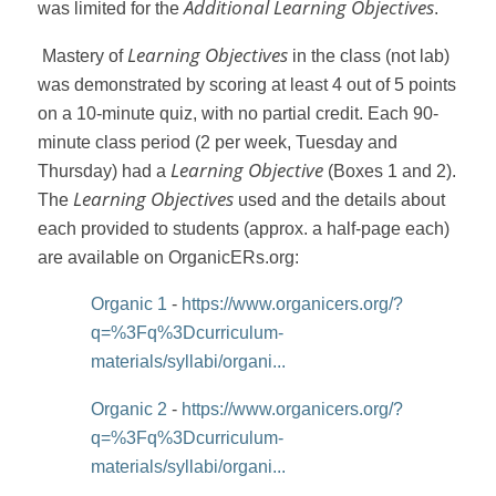
Additional Learning Objectives
was limited for the
.
Learning Objectives
Mastery of
in the class (not lab)
was demonstrated by scoring at least 4 out of 5 points
on a 10-minute quiz, with no partial credit. Each 90-
minute class period (2 per week, Tuesday and
Learning Objective
Thursday) had a
(Boxes 1 and 2).
Learning Objectives
The
used and the details about
each provided to students (approx. a half-page each)
are available on OrganicERs.org:
Organic 1
-
https://www.organicers.org/?
q=%3Fq%3Dcurriculum-
materials/syllabi/organi...
Organic 2
-
https://www.organicers.org/?
q=%3Fq%3Dcurriculum-
materials/syllabi/organi...