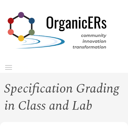
Skip
to
main
content
Toggle menu visibility
Menu
Specification Grading
in Class and Lab