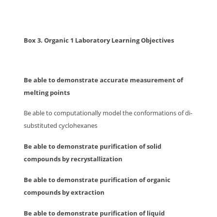
Box 3. Organic 1 Laboratory Learning Objectives
Be able to demonstrate accurate measurement of
melting points
Be able to computationally model the conformations of di-
substituted cyclohexanes
Be able to demonstrate purification of solid
compounds by recrystallization
Be able to demonstrate purification of organic
compounds by extraction
Be able to demonstrate purification of liquid