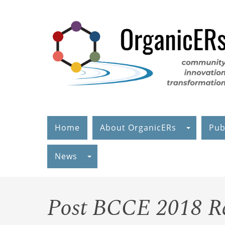
Skip
to
main
content
Home
About OrganicERs
Pub
News
Post BCCE 2018 R