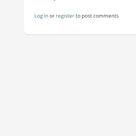
Log in
or
register
to post comments