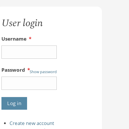
User login
Username
*
Password
*
Show password
Create new account