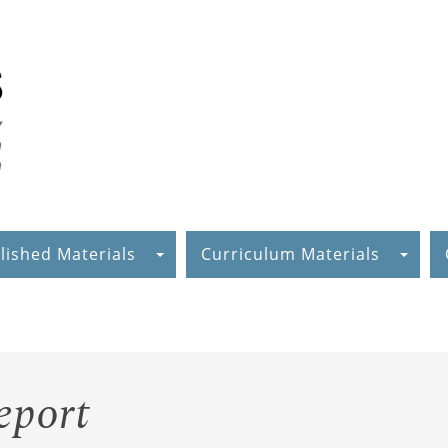
lished Materials
Curriculum Materials
eport