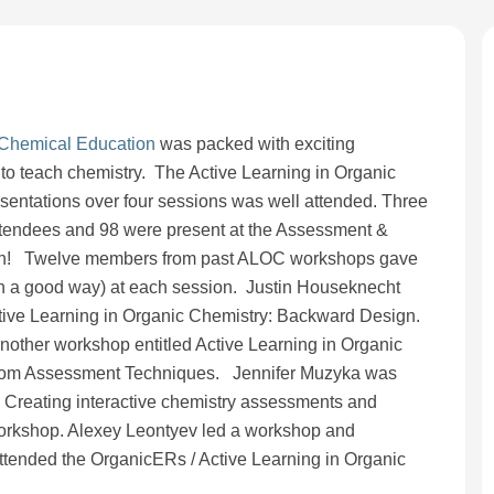
 Chemical Education
was packed with exciting
to teach chemistry. The Active Learning in Organic
sentations over four sessions was well attended. Three
tendees and 98 were present at the Assessment &
sion! Twelve members from past ALOC workshops gave
in a good way) at each session. Justin Houseknecht
ive Learning in Organic Chemistry: Backward Design.
other workshop entitled Active Learning in Organic
room Assessment Techniques. Jennifer Muzyka was
 Creating interactive chemistry assessments and
orkshop. Alexey Leontyev led a workshop and
ttended the OrganicERs / Active Learning in Organic