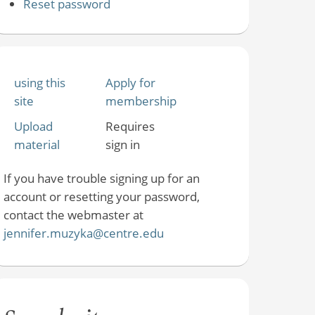
Reset password
using this
Apply for
site
membership
Upload
Requires
material
sign in
If you have trouble signing up for an
account or resetting your password,
contact the webmaster at
jennifer.muzyka@centre.edu