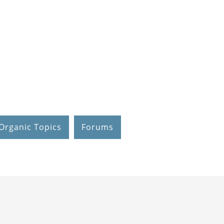
Organic Topics
Forums