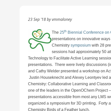
23 Sep '18 by vmmaloney
th
The
25
Biennial Conference on
presentations on innovative ways 
Chemistry
symposium
with 28 pre
sessions had approximately 50 at
Technology to Facilitate Active Learning ses
presentations. There were lively discussions (
and Cathy Welder presented a workshop on Act
Justin Houseknecht and Alexey Leontyev led an
Chemistry: Collaborative Learning and Class
one of the leaders in the OpenOChem Project –
presentations accessible from most any LMS w
organized a symposium for 3D printing. Forty a
Chemistry Birds of a Feather lunch.